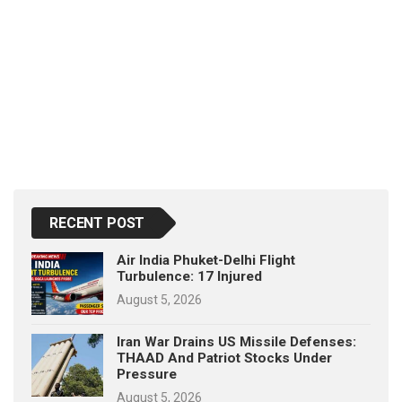
RECENT POST
Air India Phuket-Delhi Flight
Turbulence: 17 Injured
August 5, 2026
Iran War Drains US Missile Defenses:
THAAD And Patriot Stocks Under
Pressure
August 5, 2026