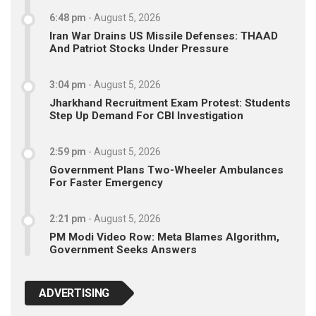
6:48 pm
-
August 5, 2026
Iran War Drains US Missile Defenses: THAAD
And Patriot Stocks Under Pressure
3:04 pm
-
August 5, 2026
Jharkhand Recruitment Exam Protest: Students
Step Up Demand For CBI Investigation
2:59 pm
-
August 5, 2026
Government Plans Two-Wheeler Ambulances
For Faster Emergency
2:21 pm
-
August 5, 2026
PM Modi Video Row: Meta Blames Algorithm,
Government Seeks Answers
ADVERTISING