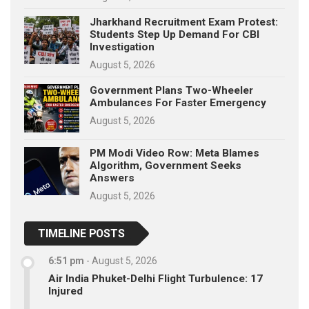
Jharkhand Recruitment Exam Protest:
Students Step Up Demand For CBI
Investigation
August 5, 2026
Government Plans Two-Wheeler
Ambulances For Faster Emergency
August 5, 2026
PM Modi Video Row: Meta Blames
Algorithm, Government Seeks
Answers
August 5, 2026
TIMELINE POSTS
6:51 pm
-
August 5, 2026
Air India Phuket-Delhi Flight Turbulence: 17
Injured