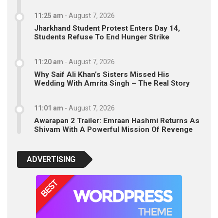
11:25 am
-
August 7, 2026
Jharkhand Student Protest Enters Day 14,
Students Refuse To End Hunger Strike
11:20 am
-
August 7, 2026
Why Saif Ali Khan’s Sisters Missed His
Wedding With Amrita Singh – The Real Story
11:01 am
-
August 7, 2026
Awarapan 2 Trailer: Emraan Hashmi Returns As
Shivam With A Powerful Mission Of Revenge
ADVERTISING