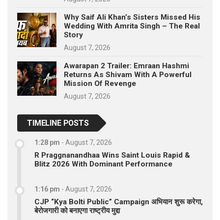
Why Saif Ali Khan’s Sisters Missed His
Wedding With Amrita Singh – The Real
Story
August 7, 2026
Awarapan 2 Trailer: Emraan Hashmi
Returns As Shivam With A Powerful
Mission Of Revenge
August 7, 2026
TIMELINE POSTS
1:28 pm
-
August 7, 2026
R Praggnanandhaa Wins Saint Louis Rapid &
Blitz 2026 With Dominant Performance
1:16 pm
-
August 7, 2026
CJP “Kya Bolti Public” Campaign अभियान शुरू करेगा,
बेरोजगारी को बनाएगा राष्ट्रीय मुद्दा