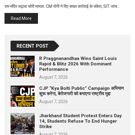
p
e
राम मंदिर चढ़ावा चोरी मामला: CM योगी ने दिए सख्त कार्रवाई के संकेत, SIT जांच…
s
Read More
t
RECENT POST
R Praggnanandhaa Wins Saint Louis
Rapid & Blitz 2026 With Dominant
Performance
August 7, 2026
CJP “Kya Bolti Public” Campaign अभियान
शुरू करेगा, बेरोजगारी को बनाएगा राष्ट्रीय मुद्दा
August 7, 2026
Jharkhand Student Protest Enters Day
14, Students Refuse To End Hunger
Strike
August 7, 2026