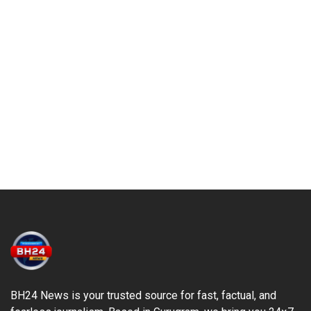
BH24 News is your trusted source for fast, factual, and