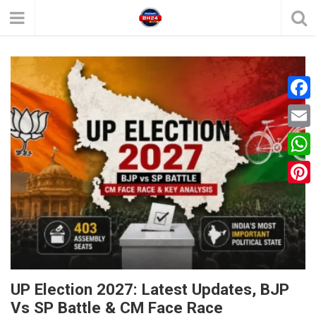
F
a
E
c
m
W
e
a
h
P
b
i
a
i
o
l
t
n
o
s
t
k
A
e
UP Election 2027: Latest Updates, BJP
p
Vs SP Battle & CM Face Race
r