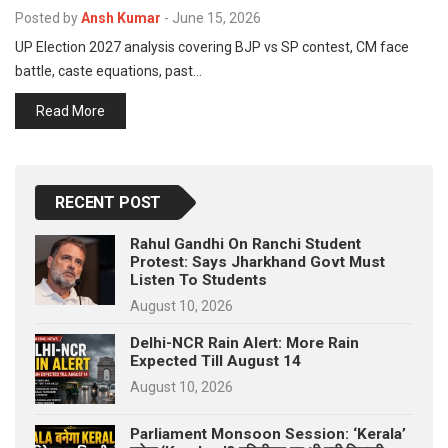
p
Posted by
Ansh Kumar
-
June 15, 2026
e
UP Election 2027 analysis covering BJP vs SP contest, CM face
s
battle, caste equations, past…
t
Read More
RECENT POST
Rahul Gandhi On Ranchi Student
Protest: Says Jharkhand Govt Must
Listen To Students
August 10, 2026
Delhi-NCR Rain Alert: More Rain
Expected Till August 14
August 10, 2026
Parliament Monsoon Session: ‘Kerala’