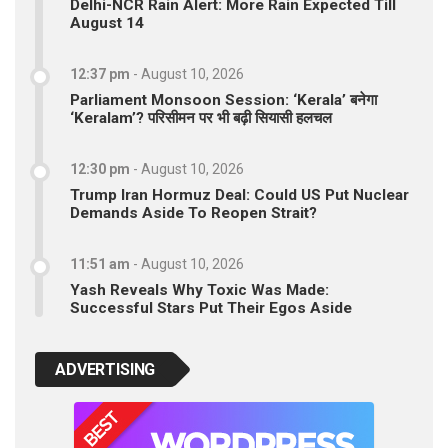
Delhi-NCR Rain Alert: More Rain Expected Till
August 14
12:37 pm
-
August 10, 2026
Parliament Monsoon Session: ‘Kerala’ बनेगा
‘Keralam’? परिसीमन पर भी बढ़ी सियासी हलचल
12:30 pm
-
August 10, 2026
Trump Iran Hormuz Deal: Could US Put Nuclear
Demands Aside To Reopen Strait?
11:51 am
-
August 10, 2026
Yash Reveals Why Toxic Was Made:
Successful Stars Put Their Egos Aside
ADVERTISING