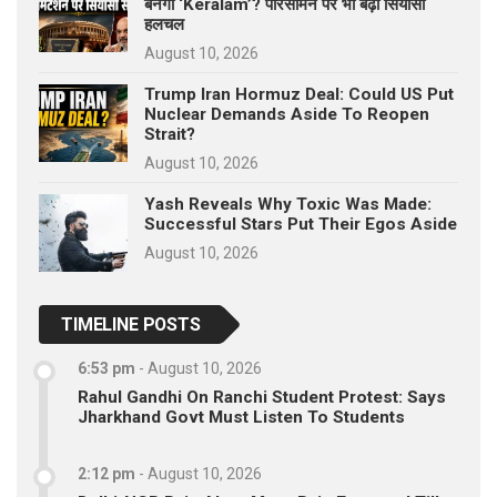
बनेगा ‘Keralam’? परिसीमन पर भी बढ़ी सियासी
हलचल
August 10, 2026
Trump Iran Hormuz Deal: Could US Put
Nuclear Demands Aside To Reopen
Strait?
August 10, 2026
Yash Reveals Why Toxic Was Made:
Successful Stars Put Their Egos Aside
August 10, 2026
TIMELINE POSTS
6:53 pm
-
August 10, 2026
Rahul Gandhi On Ranchi Student Protest: Says
Jharkhand Govt Must Listen To Students
2:12 pm
-
August 10, 2026