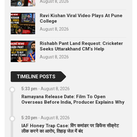
August 8, 2026
Ravi Kishan Viral Video Plays At Pune
College
August 8, 2026
Rishabh Pant Land Request: Cricketer
Seeks Uttarakhand CM’s Help
August 8, 2026
TIMELINE POSTS
5:33 pm
-
August 8, 2026
Ramayana Release Date: Film To Open
Overseas Before India, Producer Explains Why
5:20 pm
-
August 8, 2026
IAF Honey Trap Case: विंग कमांडर पर डिफेंस सीक्रेट
लीक करने का आरोप, तिहाड़ जेल में बंद