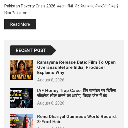
p
e
Pakistan Poverty Crisis 2026: बढ़ती गरीबी और शिक्षा बजट में कटौती ने बढ़ाई
चिंता Pakistan…
s
t
Read More
RECENT POST
Ramayana Release Date: Film To Open
Overseas Before India, Producer
Explains Why
August 8, 2026
IAF Honey Trap Case: विंग कमांडर पर डिफेंस
सीक्रेट लीक करने का आरोप, तिहाड़ जेल में बंद
August 8, 2026
Renu Dhariyal Guinness World Record:
8-Foot Hair