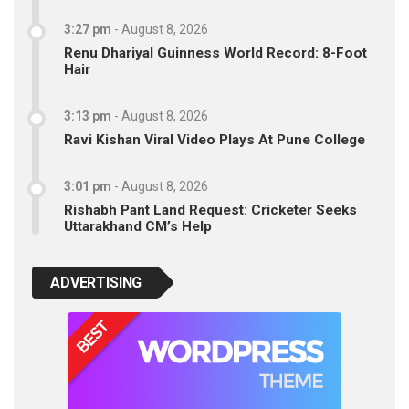
3:27 pm
-
August 8, 2026
Renu Dhariyal Guinness World Record: 8-Foot
Hair
3:13 pm
-
August 8, 2026
Ravi Kishan Viral Video Plays At Pune College
3:01 pm
-
August 8, 2026
Rishabh Pant Land Request: Cricketer Seeks
Uttarakhand CM’s Help
ADVERTISING