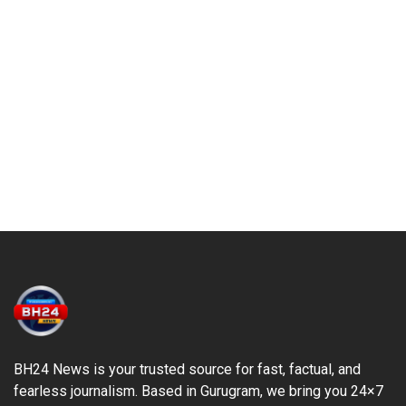
BH24 News is your trusted source for fast, factual, and
fearless journalism. Based in Gurugram, we bring you 24×7