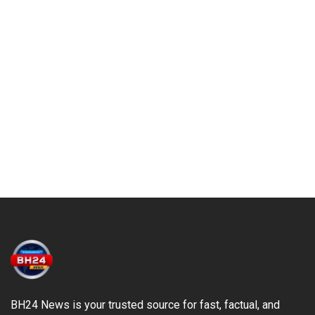
BH24 News is your trusted source for fast, factual, and