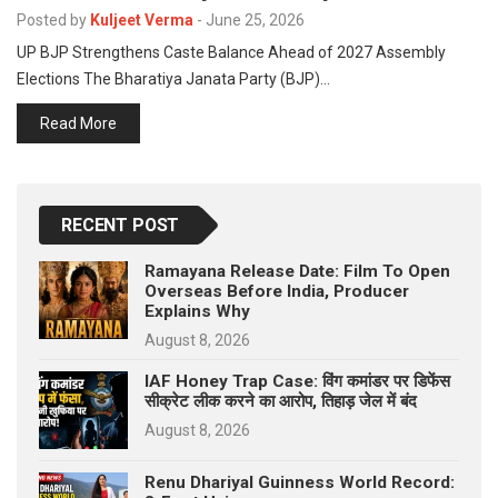
p
Posted by
Kuljeet Verma
-
June 25, 2026
e
UP BJP Strengthens Caste Balance Ahead of 2027 Assembly
s
Elections The Bharatiya Janata Party (BJP)…
t
Read More
RECENT POST
Ramayana Release Date: Film To Open
Overseas Before India, Producer
Explains Why
August 8, 2026
IAF Honey Trap Case: विंग कमांडर पर डिफेंस
सीक्रेट लीक करने का आरोप, तिहाड़ जेल में बंद
August 8, 2026
Renu Dhariyal Guinness World Record: