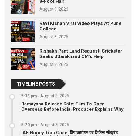
8-Foot Hair
August 8, 2026
Ravi Kishan Viral Video Plays At Pune
College
August 8, 2026
Rishabh Pant Land Request: Cricketer
Seeks Uttarakhand CM’s Help
August 8, 2026
TIMELINE POSTS
5:33 pm
-
August 8, 2026
Ramayana Release Date: Film To Open
Overseas Before India, Producer Explains Why
5:20 pm
-
August 8, 2026
IAF Honey Trap Case: विंग कमांडर पर डिफेंस सीक्रेट