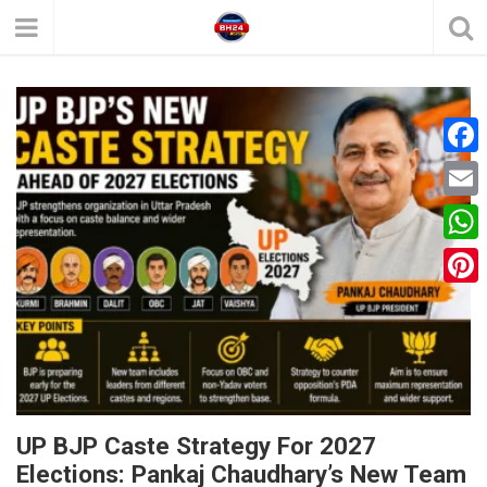
F
a
E
c
m
W
e
a
h
P
b
i
a
i
o
l
t
n
o
s
t
k
A
e
UP BJP Caste Strategy For 2027
p
Elections: Pankaj Chaudhary’s New Team
r