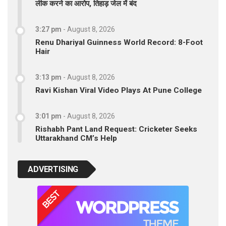
लीक करने का आरोप, तिहाड़ जेल में बंद
3:27 pm
-
August 8, 2026
Renu Dhariyal Guinness World Record: 8-Foot
Hair
3:13 pm
-
August 8, 2026
Ravi Kishan Viral Video Plays At Pune College
3:01 pm
-
August 8, 2026
Rishabh Pant Land Request: Cricketer Seeks
Uttarakhand CM’s Help
ADVERTISING