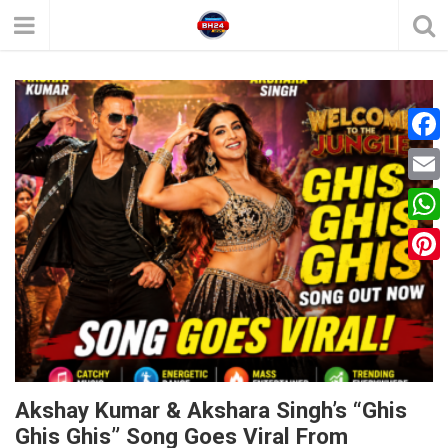
F
a
E
c
m
W
e
a
h
P
b
i
a
i
o
l
t
n
o
s
t
k
A
e
Akshay Kumar & Akshara Singh’s “Ghis
p
Ghis Ghis” Song Goes Viral From
r