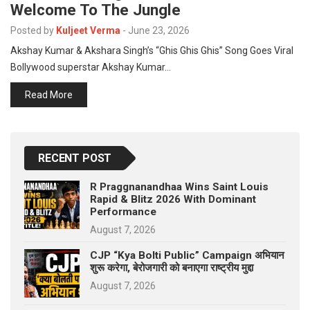
Welcome To The Jungle
p
e
Posted by
Kuljeet Verma
-
June 23, 2026
s
Akshay Kumar & Akshara Singh’s “Ghis Ghis Ghis” Song Goes Viral
t
Bollywood superstar Akshay Kumar…
Read More
RECENT POST
R Praggnanandhaa Wins Saint Louis
Rapid & Blitz 2026 With Dominant
Performance
August 7, 2026
CJP “Kya Bolti Public” Campaign अभियान
शुरू करेगा, बेरोजगारी को बनाएगा राष्ट्रीय मुद्दा
August 7, 2026