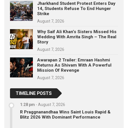
Jharkhand Student Protest Enters Day
14, Students Refuse To End Hunger
Strike
August 7, 2026
Why Saif Ali Khan’s Sisters Missed His
Wedding With Amrita Singh – The Real
Story
August 7, 2026
Awarapan 2 Trailer: Emraan Hashmi
Returns As Shivam With A Powerful
Mission Of Revenge
August 7, 2026
TIMELINE POSTS
1:28 pm
-
August 7, 2026
R Praggnanandhaa Wins Saint Louis Rapid &
Blitz 2026 With Dominant Performance