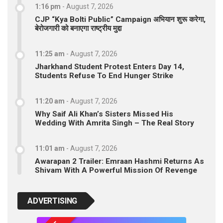
1:16 pm
-
August 7, 2026
CJP “Kya Bolti Public” Campaign अभियान शुरू करेगा,
बेरोजगारी को बनाएगा राष्ट्रीय मुद्दा
11:25 am
-
August 7, 2026
Jharkhand Student Protest Enters Day 14,
Students Refuse To End Hunger Strike
11:20 am
-
August 7, 2026
Why Saif Ali Khan’s Sisters Missed His
Wedding With Amrita Singh – The Real Story
11:01 am
-
August 7, 2026
Awarapan 2 Trailer: Emraan Hashmi Returns As
Shivam With A Powerful Mission Of Revenge
ADVERTISING