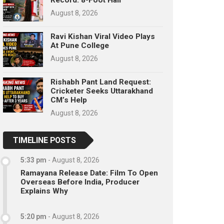
August 8, 2026
Ravi Kishan Viral Video Plays
At Pune College
August 8, 2026
Rishabh Pant Land Request:
Cricketer Seeks Uttarakhand
CM’s Help
August 8, 2026
TIMELINE POSTS
5:33 pm
-
August 8, 2026
Ramayana Release Date: Film To Open
Overseas Before India, Producer
Explains Why
5:20 pm
-
August 8, 2026