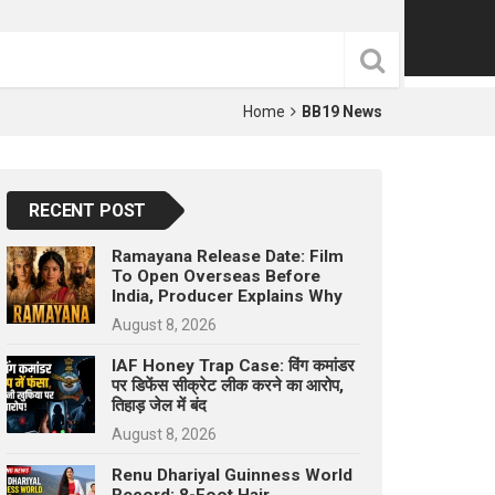
p
e
s
t
Home
BB19 News
RECENT POST
Ramayana Release Date: Film
To Open Overseas Before
India, Producer Explains Why
August 8, 2026
IAF Honey Trap Case: विंग कमांडर
पर डिफेंस सीक्रेट लीक करने का आरोप,
तिहाड़ जेल में बंद
August 8, 2026
Renu Dhariyal Guinness World
Record: 8-Foot Hair