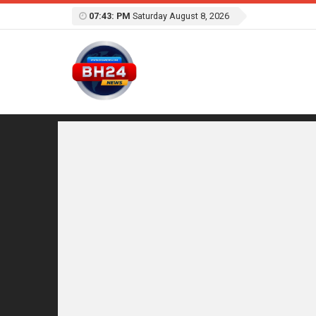
07:43: PM
Saturday August 8, 2026