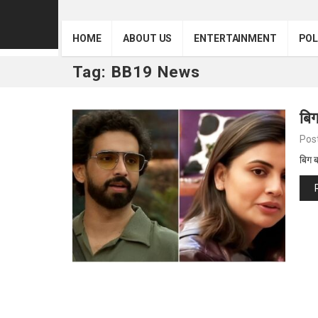
HOME
ABOUT US
ENTERTAINMENT
POL
Tag:
BB19 News
बिग
Pos
बिग 