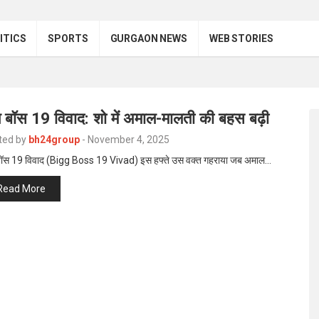
ITICS
SPORTS
GURGAON NEWS
WEB STORIES
 बॉस 19 विवाद: शो में अमाल-मालती की बहस बढ़ी
ted by
bh24group
-
November 4, 2025
बॉस 19 विवाद (Bigg Boss 19 Vivad) इस हफ्ते उस वक्त गहराया जब अमाल…
Read More