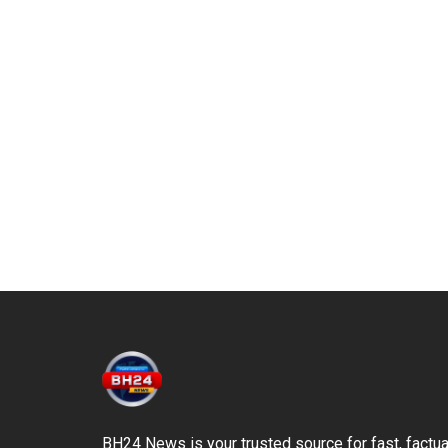
BH24 News is your trusted source for fast, factua