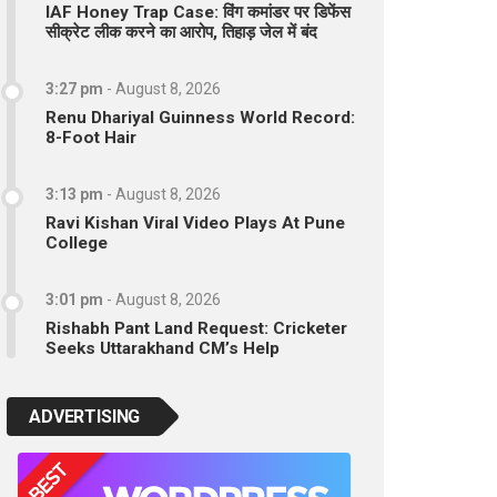
IAF Honey Trap Case: विंग कमांडर पर डिफेंस
सीक्रेट लीक करने का आरोप, तिहाड़ जेल में बंद
3:27 pm
-
August 8, 2026
Renu Dhariyal Guinness World Record:
8-Foot Hair
3:13 pm
-
August 8, 2026
Ravi Kishan Viral Video Plays At Pune
College
3:01 pm
-
August 8, 2026
Rishabh Pant Land Request: Cricketer
Seeks Uttarakhand CM’s Help
ADVERTISING