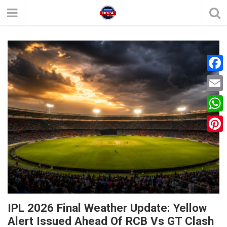
F
a
E
c
m
W
e
a
h
P
b
i
a
i
o
l
t
n
o
s
t
k
A
e
IPL 2026 Final Weather Update: Yellow
p
Alert Issued Ahead Of RCB Vs GT Clash
r