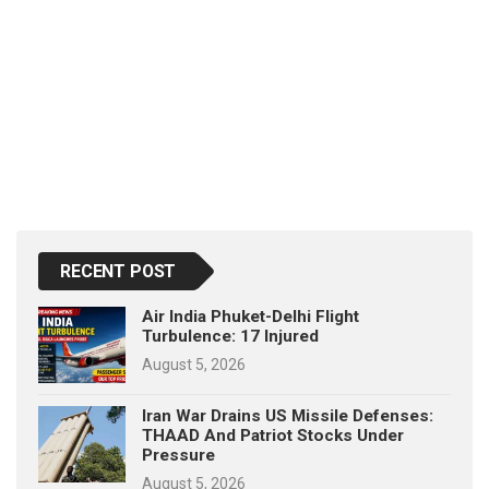
RECENT POST
Air India Phuket-Delhi Flight
Turbulence: 17 Injured
August 5, 2026
Iran War Drains US Missile Defenses:
THAAD And Patriot Stocks Under
Pressure
August 5, 2026