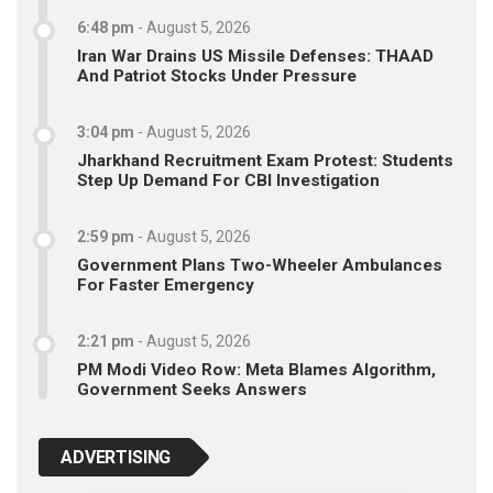
6:48 pm
-
August 5, 2026
Iran War Drains US Missile Defenses: THAAD
And Patriot Stocks Under Pressure
3:04 pm
-
August 5, 2026
Jharkhand Recruitment Exam Protest: Students
Step Up Demand For CBI Investigation
2:59 pm
-
August 5, 2026
Government Plans Two-Wheeler Ambulances
For Faster Emergency
2:21 pm
-
August 5, 2026
PM Modi Video Row: Meta Blames Algorithm,
Government Seeks Answers
ADVERTISING