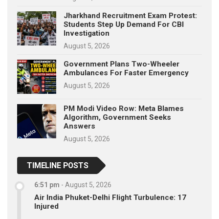
Jharkhand Recruitment Exam Protest:
Students Step Up Demand For CBI
Investigation
August 5, 2026
Government Plans Two-Wheeler
Ambulances For Faster Emergency
August 5, 2026
PM Modi Video Row: Meta Blames
Algorithm, Government Seeks
Answers
August 5, 2026
TIMELINE POSTS
6:51 pm
-
August 5, 2026
Air India Phuket-Delhi Flight Turbulence: 17
Injured