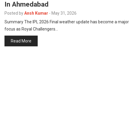
In Ahmedabad
p
e
Posted by
Ansh Kumar
-
May 31, 2026
s
Summary The IPL 2026 Final weather update has become a major
t
focus as Royal Challengers…
Read More