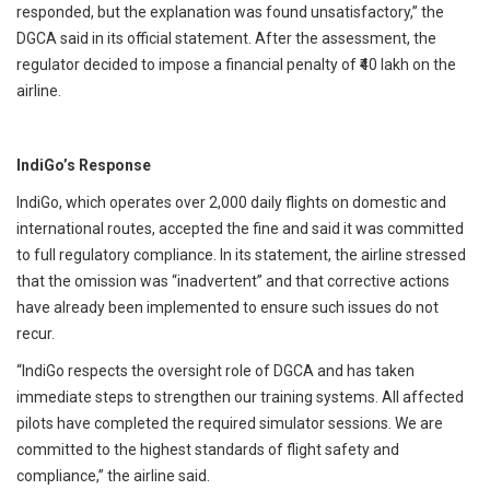
responded, but the explanation was found unsatisfactory,” the
DGCA said in its official statement. After the assessment, the
regulator decided to impose a financial penalty of ₹40 lakh on the
airline.
IndiGo’s Response
IndiGo, which operates over 2,000 daily flights on domestic and
international routes, accepted the fine and said it was committed
to full regulatory compliance. In its statement, the airline stressed
that the omission was “inadvertent” and that corrective actions
have already been implemented to ensure such issues do not
recur.
“IndiGo respects the oversight role of DGCA and has taken
immediate steps to strengthen our training systems. All affected
pilots have completed the required simulator sessions. We are
committed to the highest standards of flight safety and
compliance,” the airline said.