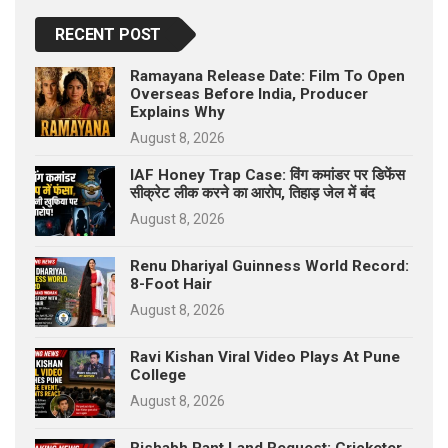
RECENT POST
Ramayana Release Date: Film To Open
Overseas Before India, Producer
Explains Why
August 8, 2026
IAF Honey Trap Case: विंग कमांडर पर डिफेंस
सीक्रेट लीक करने का आरोप, तिहाड़ जेल में बंद
August 8, 2026
Renu Dhariyal Guinness World Record:
8-Foot Hair
August 8, 2026
Ravi Kishan Viral Video Plays At Pune
College
August 8, 2026