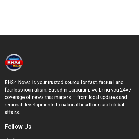
BH24 News is your trusted source for fast, factual, and
fearless journalism. Based in Gurugram, we bring you 24×7
coverage of news that matters — from local updates and
regional developments to national headlines and global
affairs.
Follow Us