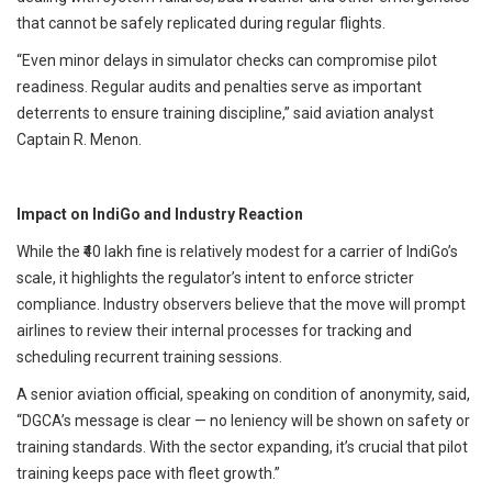
that cannot be safely replicated during regular flights.
“Even minor delays in simulator checks can compromise pilot
readiness. Regular audits and penalties serve as important
deterrents to ensure training discipline,” said aviation analyst
Captain R. Menon.
Impact on IndiGo and Industry Reaction
While the ₹40 lakh fine is relatively modest for a carrier of IndiGo’s
scale, it highlights the regulator’s intent to enforce stricter
compliance. Industry observers believe that the move will prompt
airlines to review their internal processes for tracking and
scheduling recurrent training sessions.
A senior aviation official, speaking on condition of anonymity, said,
“DGCA’s message is clear — no leniency will be shown on safety or
training standards. With the sector expanding, it’s crucial that pilot
training keeps pace with fleet growth.”