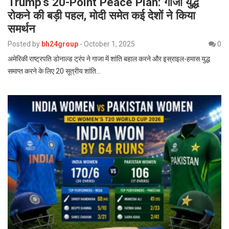
Trump’s 20-Point Peace Plan: गाजा युद्ध
रोकने की बड़ी पहल, मोदी समेत कई देशों ने किया
समर्थन
Posted by
bh24group
-
October 1, 2025
0
अमेरिकी राष्ट्रपति डोनाल्ड ट्रंप ने गाजा में शांति बहाल करने और इस्राइल-हमास युद्ध
समाप्त करने के लिए 20 सूत्रीय शांति…