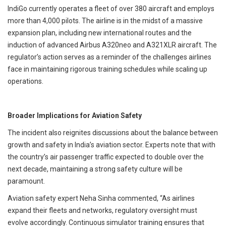
IndiGo currently operates a fleet of over 380 aircraft and employs
more than 4,000 pilots. The airline is in the midst of a massive
expansion plan, including new international routes and the
induction of advanced Airbus A320neo and A321XLR aircraft. The
regulator’s action serves as a reminder of the challenges airlines
face in maintaining rigorous training schedules while scaling up
operations.
Broader Implications for Aviation Safety
The incident also reignites discussions about the balance between
growth and safety in India’s aviation sector. Experts note that with
the country’s air passenger traffic expected to double over the
next decade, maintaining a strong safety culture will be
paramount.
Aviation safety expert Neha Sinha commented, “As airlines
expand their fleets and networks, regulatory oversight must
evolve accordingly. Continuous simulator training ensures that