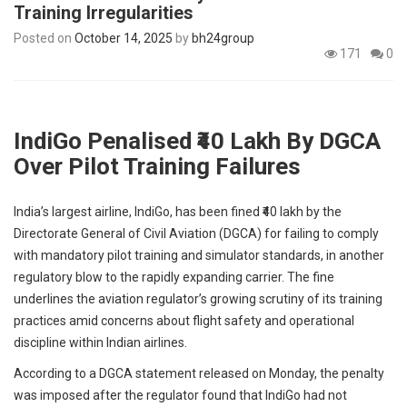
Training Irregularities
p
e
Posted on
October 14, 2025
by
bh24group
s
171
0
t
IndiGo Penalised ₹40 Lakh By DGCA
Over Pilot Training Failures
India’s largest airline, IndiGo, has been fined ₹40 lakh by the
Directorate General of Civil Aviation (DGCA) for failing to comply
with mandatory pilot training and simulator standards, in another
regulatory blow to the rapidly expanding carrier. The fine
underlines the aviation regulator’s growing scrutiny of its training
practices amid concerns about flight safety and operational
discipline within Indian airlines.
According to a DGCA statement released on Monday, the penalty
was imposed after the regulator found that IndiGo had not