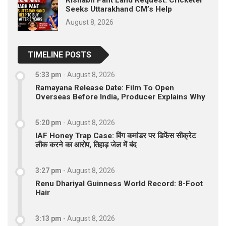
Rishabh Pant Land Request: Cricketer
Seeks Uttarakhand CM’s Help
August 8, 2026
TIMELINE POSTS
5:33 pm
-
August 8, 2026
Ramayana Release Date: Film To Open
Overseas Before India, Producer Explains Why
5:20 pm
-
August 8, 2026
IAF Honey Trap Case: विंग कमांडर पर डिफेंस सीक्रेट
लीक करने का आरोप, तिहाड़ जेल में बंद
3:27 pm
-
August 8, 2026
Renu Dhariyal Guinness World Record: 8-Foot
Hair
3:13 pm
-
August 8, 2026