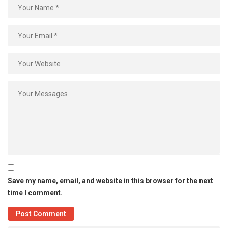
Save my name, email, and website in this browser for the next
time I comment.