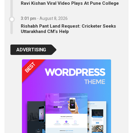
Ravi Kishan Viral Video Plays At Pune College
3:01 pm
-
August 8, 2026
Rishabh Pant Land Request: Cricketer Seeks
Uttarakhand CM’s Help
ADVERTISING