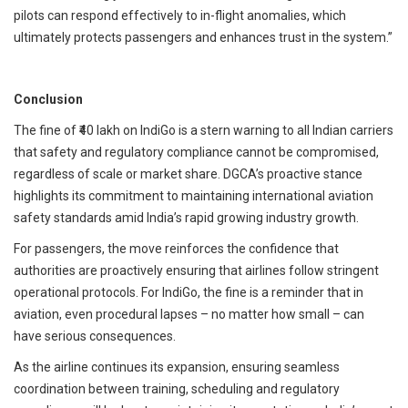
pilots can respond effectively to in-flight anomalies, which
ultimately protects passengers and enhances trust in the system.”
Conclusion
The fine of ₹40 lakh on IndiGo is a stern warning to all Indian carriers
that safety and regulatory compliance cannot be compromised,
regardless of scale or market share. DGCA’s proactive stance
highlights its commitment to maintaining international aviation
safety standards amid India’s rapid growing industry growth.
For passengers, the move reinforces the confidence that
authorities are proactively ensuring that airlines follow stringent
operational protocols. For IndiGo, the fine is a reminder that in
aviation, even procedural lapses – no matter how small – can
have serious consequences.
As the airline continues its expansion, ensuring seamless
coordination between training, scheduling and regulatory