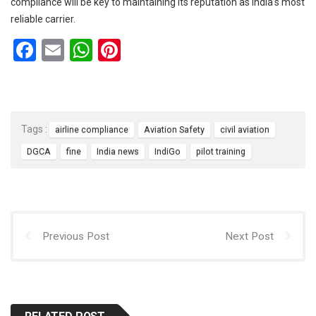
compliance will be key to maintaining its reputation as India’s most
reliable carrier.
F
E
W
Pi
a
m
h
nt
ce
ail
at
er
b
s
es
Tags :
airline compliance
Aviation Safety
civil aviation
o
A
t
DGCA
fine
India news
IndiGo
pilot training
o
p
k
p
Previous Post
Next Post