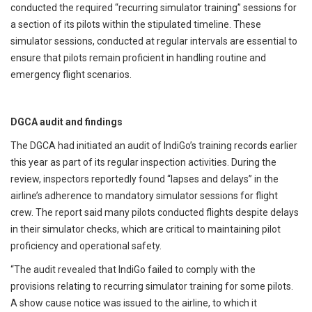
conducted the required “recurring simulator training” sessions for
a section of its pilots within the stipulated timeline. These
simulator sessions, conducted at regular intervals are essential to
ensure that pilots remain proficient in handling routine and
emergency flight scenarios.
DGCA audit and findings
The DGCA had initiated an audit of IndiGo’s training records earlier
this year as part of its regular inspection activities. During the
review, inspectors reportedly found “lapses and delays” in the
airline’s adherence to mandatory simulator sessions for flight
crew. The report said many pilots conducted flights despite delays
in their simulator checks, which are critical to maintaining pilot
proficiency and operational safety.
“The audit revealed that IndiGo failed to comply with the
provisions relating to recurring simulator training for some pilots.
A show cause notice was issued to the airline, to which it