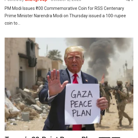
PM Modi Issues ₹100 Commemorative Coin for RSS Centenary
Prime Minister Narendra Modi on Thursday issued a 100-rupee
coin to…