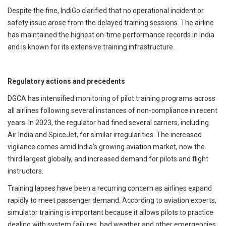
Despite the fine, IndiGo clarified that no operational incident or
safety issue arose from the delayed training sessions. The airline
has maintained the highest on-time performance records in India
and is known for its extensive training infrastructure.
Regulatory actions and precedents
DGCA has intensified monitoring of pilot training programs across
all airlines following several instances of non-compliance in recent
years. In 2023, the regulator had fined several carriers, including
Air India and SpiceJet, for similar irregularities. The increased
vigilance comes amid India’s growing aviation market, now the
third largest globally, and increased demand for pilots and flight
instructors.
Training lapses have been a recurring concern as airlines expand
rapidly to meet passenger demand. According to aviation experts,
simulator training is important because it allows pilots to practice
dealing with system failures, bad weather and other emergencies