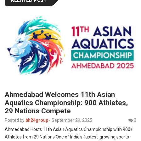
RELATED POST
Ahmedabad Welcomes 11th Asian
Aquatics Championship: 900 Athletes,
29 Nations Compete
Posted by
bh24group
-
September 29, 2025
0
Ahmedabad Hosts 11th Asian Aquatics Championship with 900+
Athletes from 29 Nations One of India’s fastest-growing sports