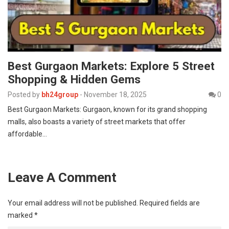
Best Gurgaon Markets: Explore 5 Street
Shopping & Hidden Gems
Posted by
bh24group
-
November 18, 2025
0
Best Gurgaon Markets: Gurgaon, known for its grand shopping
malls, also boasts a variety of street markets that offer
affordable…
Leave A Comment
Your email address will not be published.
Required fields are
marked
*