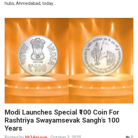
hubs, Ahmedabad, today…
Modi Launches Special ₹100 Coin For
Rashtriya Swayamsevak Sangh’s 100
Years
Posted by
bh24group
-
October 2, 2025
0