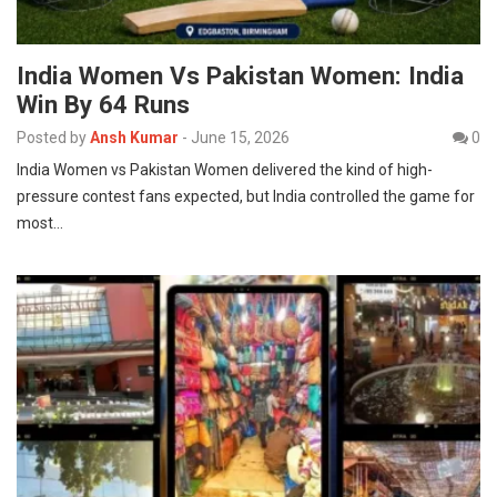
India Women Vs Pakistan Women: India
Win By 64 Runs
Posted by
Ansh Kumar
-
June 15, 2026
0
India Women vs Pakistan Women delivered the kind of high-
pressure contest fans expected, but India controlled the game for
most…