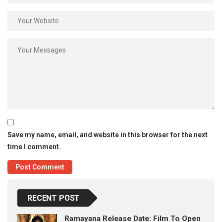
Save my name, email, and website in this browser for the next
time I comment.
RECENT POST
Ramayana Release Date: Film To Open