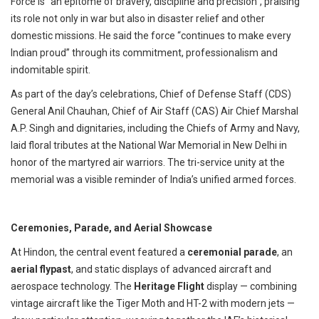
Force is “an epitome of bravery, discipline and precision”, praising
its role not only in war but also in disaster relief and other
domestic missions. He said the force “continues to make every
Indian proud” through its commitment, professionalism and
indomitable spirit.
As part of the day’s celebrations, Chief of Defense Staff (CDS)
General Anil Chauhan, Chief of Air Staff (CAS) Air Chief Marshal
A.P. Singh and dignitaries, including the Chiefs of Army and Navy,
laid floral tributes at the National War Memorial in New Delhi in
honor of the martyred air warriors. The tri-service unity at the
memorial was a visible reminder of India’s unified armed forces.
Ceremonies, Parade, and Aerial Showcase
At Hindon, the central event featured a
ceremonial parade
, an
aerial flypast
, and static displays of advanced aircraft and
aerospace technology.
The
Heritage Flight
display — combining
vintage aircraft like the Tiger Moth and HT-2 with modern jets —