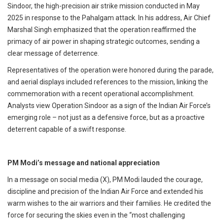
Sindoor, the high-precision air strike mission conducted in May
2025 in response to the Pahalgam attack. In his address, Air Chief
Marshal Singh emphasized that the operation reaffirmed the
primacy of air power in shaping strategic outcomes, sending a
clear message of deterrence.
Representatives of the operation were honored during the parade,
and aerial displays included references to the mission, linking the
commemoration with a recent operational accomplishment.
Analysts view Operation Sindoor as a sign of the Indian Air Force’s
emerging role – not just as a defensive force, but as a proactive
deterrent capable of a swift response.
PM Modi’s message and national appreciation
In a message on social media (X), PM Modi lauded the courage,
discipline and precision of the Indian Air Force and extended his
warm wishes to the air warriors and their families. He credited the
force for securing the skies even in the “most challenging