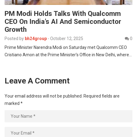
PM Modi Holds Talks With Qualcomm
CEO On India’s AI And Semiconductor
Growth
Posted by
bh24group
-
October 12, 2025
0
Prime Minister Narendra Modi on Saturday met Qualcomm CEO
Cristiano Amon at the Prime Minister’s Office in New Delhi, where…
Leave A Comment
Your email address will not be published.
Required fields are
marked
*