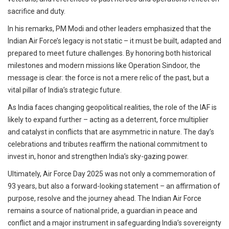
sacrifice and duty.
In his remarks, PM Modi and other leaders emphasized that the
Indian Air Force’s legacy is not static – it must be built, adapted and
prepared to meet future challenges. By honoring both historical
milestones and modern missions like Operation Sindoor, the
message is clear: the force is not a mere relic of the past, but a
vital pillar of India’s strategic future.
As India faces changing geopolitical realities, the role of the IAF is
likely to expand further – acting as a deterrent, force multiplier
and catalyst in conflicts that are asymmetric in nature. The day’s
celebrations and tributes reaffirm the national commitment to
invest in, honor and strengthen India’s sky-gazing power.
Ultimately, Air Force Day 2025 was not only a commemoration of
93 years, but also a forward-looking statement – ​​an affirmation of
purpose, resolve and the journey ahead. The Indian Air Force
remains a source of national pride, a guardian in peace and
conflict and a major instrument in safeguarding India’s sovereignty