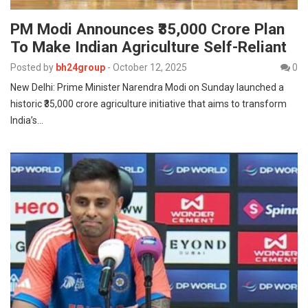
PM Modi Announces ₹35,000 Crore Plan
To Make Indian Agriculture Self-Reliant
Posted by
bh24group
-
October 12, 2025
0
New Delhi: Prime Minister Narendra Modi on Sunday launched a
historic ₹35,000 crore agriculture initiative that aims to transform
India’s…