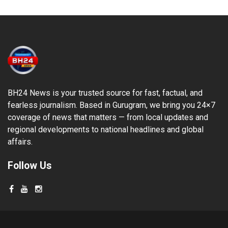
BH24 News is your trusted source for fast, factual, and
fearless journalism. Based in Gurugram, we bring you 24×7
coverage of news that matters — from local updates and
regional developments to national headlines and global
affairs.
Follow Us