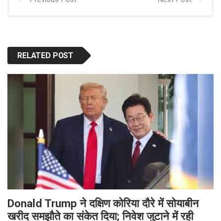
RELATED POST
Donald Trump ने दक्षिण कोरिया दौरे में सोयाबीन
खरीद समझौते का संकेत दिया; निवेश जुटाने में रही