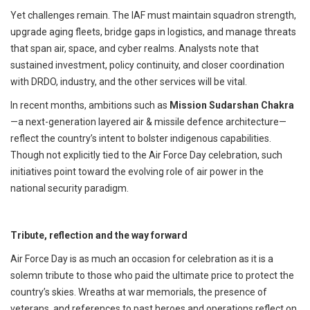
Yet challenges remain. The IAF must maintain squadron strength,
upgrade aging fleets, bridge gaps in logistics, and manage threats
that span air, space, and cyber realms. Analysts note that
sustained investment, policy continuity, and closer coordination
with DRDO, industry, and the other services will be vital.
In recent months, ambitions such as
Mission Sudarshan Chakra
—a next-generation layered air & missile defence architecture—
reflect the country’s intent to bolster indigenous capabilities.
Though not explicitly tied to the Air Force Day celebration, such
initiatives point toward the evolving role of air power in the
national security paradigm.
Tribute, reflection and the way forward
Air Force Day is as much an occasion for celebration as it is a
solemn tribute to those who paid the ultimate price to protect the
country’s skies. Wreaths at war memorials, the presence of
veterans, and references to past heroes and operations reflect on