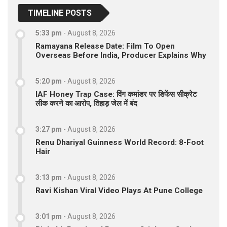
TIMELINE POSTS
5:33 pm
-
August 8, 2026
Ramayana Release Date: Film To Open
Overseas Before India, Producer Explains Why
5:20 pm
-
August 8, 2026
IAF Honey Trap Case: विंग कमांडर पर डिफेंस सीक्रेट
लीक करने का आरोप, तिहाड़ जेल में बंद
3:27 pm
-
August 8, 2026
Renu Dhariyal Guinness World Record: 8-Foot
Hair
3:13 pm
-
August 8, 2026
Ravi Kishan Viral Video Plays At Pune College
3:01 pm
-
August 8, 2026