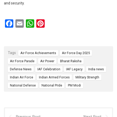
and security.
F
E
W
Pi
a
m
h
nt
ce
ail
at
er
b
s
es
Tags :
Air Force Achievements
Air Force Day 2025
o
A
t
Air Force Parade
Air Power
Bharat Raksha
o
p
Defense News
IAF Celebration
IAF Legacy
India news
k
p
Indian Air Force
Indian Armed Forces
Military Strength
National Defense
National Pride
PM Modi
Previous Post
Next Post