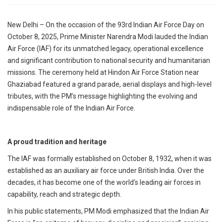
p
e
New Delhi – On the occasion of the 93rd Indian Air Force Day on
s
October 8, 2025, Prime Minister Narendra Modi lauded the Indian
t
Air Force (IAF) for its unmatched legacy, operational excellence
and significant contribution to national security and humanitarian
missions. The ceremony held at Hindon Air Force Station near
Ghaziabad featured a grand parade, aerial displays and high-level
tributes, with the PM’s message highlighting the evolving and
indispensable role of the Indian Air Force.
A proud tradition and heritage
The IAF was formally established on October 8, 1932, when it was
established as an auxiliary air force under British India. Over the
decades, it has become one of the world’s leading air forces in
capability, reach and strategic depth.
In his public statements, PM Modi emphasized that the Indian Air