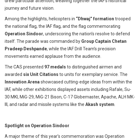
drew particular attention, weaving together the IAF’s historical
journey and future vision.
Among the highlights, helicopters in
“Dhwaj” formation
trooped
the national flag, the IAF flag, and the flag commemorating
Operation Sindoor
, underscoring the nation’s resolve to defend
itself. The parade was commanded by
Group Captain Chetan
Pradeep Deshpande
, while the IAF Drill Team’s precision
movements earned applause from the audience.
The CAS presented
97 medals
to distinguished airmen and
awarded
six Unit Citations
to units for exemplary service. The
Innovation Arena
showcased cutting-edge ideas from within the
IAF, while other exhibitions displayed assets including Rafale, Su-
30 MKI, MiG-29, MiG-21 Bison, C-17 Globemaster, Apache, ALH MK-
III, and radar and missile systems like the
Akash system
.
Spotlight on Operation Sindoor
A major theme of this year’s commemoration was Operation