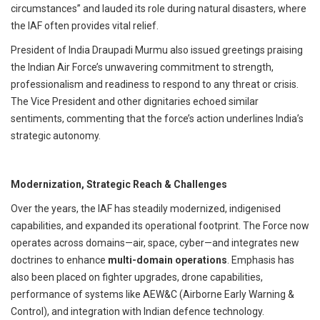
circumstances” and lauded its role during natural disasters, where
the IAF often provides vital relief.
President of India Draupadi Murmu also issued greetings praising
the Indian Air Force’s unwavering commitment to strength,
professionalism and readiness to respond to any threat or crisis.
The Vice President and other dignitaries echoed similar
sentiments, commenting that the force’s action underlines India’s
strategic autonomy.
Modernization, Strategic Reach & Challenges
Over the years, the IAF has steadily modernized, indigenised
capabilities, and expanded its operational footprint.
The Force now
operates across domains—air, space, cyber—and integrates new
doctrines to enhance
multi-domain operations
.
Emphasis has
also been placed on fighter upgrades, drone capabilities,
performance of systems like AEW&C (Airborne Early Warning &
Control), and integration with Indian defence technology.