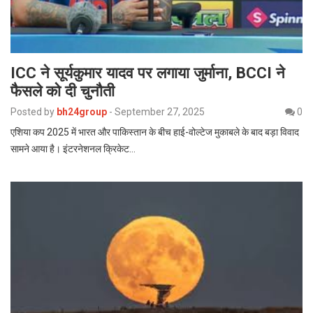
ICC ने सूर्यकुमार यादव पर लगाया जुर्माना, BCCI ने
फैसले को दी चुनौती
Posted by
bh24group
-
September 27, 2025
0
एशिया कप 2025 में भारत और पाकिस्तान के बीच हाई-वोल्टेज मुकाबले के बाद बड़ा विवाद
सामने आया है। इंटरनेशनल क्रिकेट…