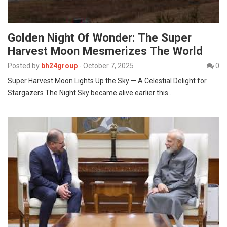
Golden Night Of Wonder: The Super
Harvest Moon Mesmerizes The World
Posted by
bh24group
-
October 7, 2025
0
Super Harvest Moon Lights Up the Sky — A Celestial Delight for
Stargazers The Night Sky became alive earlier this…