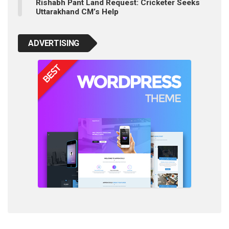
Rishabh Pant Land Request: Cricketer Seeks
Uttarakhand CM’s Help
ADVERTISING