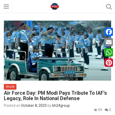
F
a
E
c
m
W
e
a
h
P
b
i
a
i
o
l
t
World
n
o
Air Force Day: PM Modi Pays Tribute To IAF’s
s
t
k
Legacy, Role In National Defense
A
e
Posted on
October 8, 2025
by
bh24group
p
99
0
r