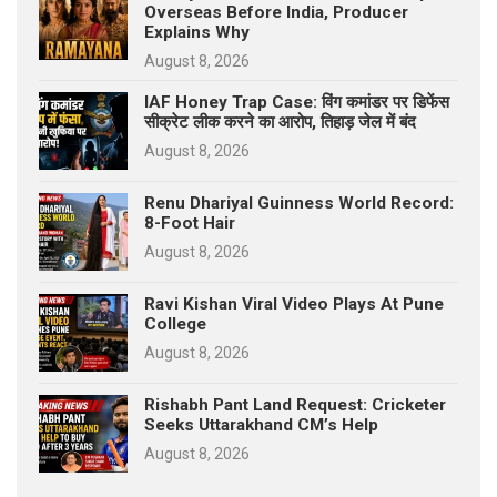
Overseas Before India, Producer
Explains Why
August 8, 2026
IAF Honey Trap Case: विंग कमांडर पर डिफेंस
सीक्रेट लीक करने का आरोप, तिहाड़ जेल में बंद
August 8, 2026
Renu Dhariyal Guinness World Record:
8-Foot Hair
August 8, 2026
Ravi Kishan Viral Video Plays At Pune
College
August 8, 2026
Rishabh Pant Land Request: Cricketer
Seeks Uttarakhand CM’s Help
August 8, 2026