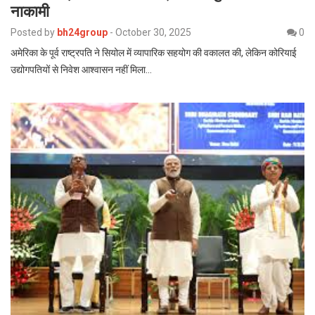
नाकामी
Posted by
bh24group
-
October 30, 2025
0
अमेरिका के पूर्व राष्ट्रपति ने सियोल में व्यापारिक सहयोग की वकालत की, लेकिन कोरियाई
उद्योगपतियों से निवेश आश्वासन नहीं मिला…