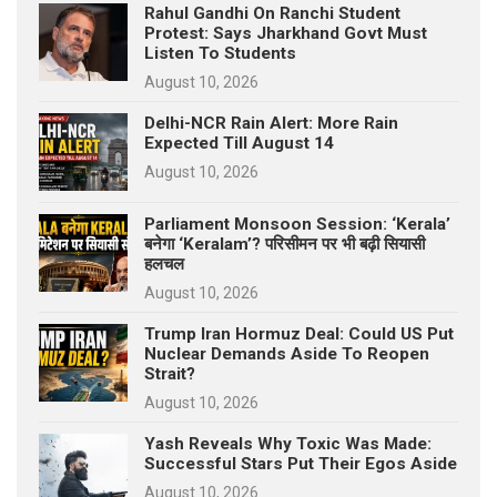
Rahul Gandhi On Ranchi Student
Protest: Says Jharkhand Govt Must
Listen To Students
August 10, 2026
Delhi-NCR Rain Alert: More Rain
Expected Till August 14
August 10, 2026
Parliament Monsoon Session: ‘Kerala’
बनेगा ‘Keralam’? परिसीमन पर भी बढ़ी सियासी
हलचल
August 10, 2026
Trump Iran Hormuz Deal: Could US Put
Nuclear Demands Aside To Reopen
Strait?
August 10, 2026
Yash Reveals Why Toxic Was Made:
Successful Stars Put Their Egos Aside
August 10, 2026