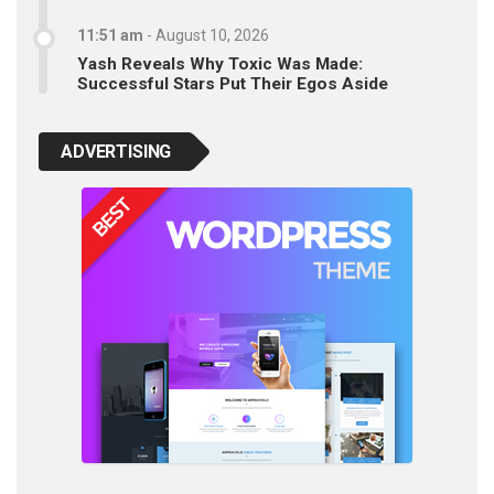
11:51 am
-
August 10, 2026
Yash Reveals Why Toxic Was Made:
Successful Stars Put Their Egos Aside
ADVERTISING