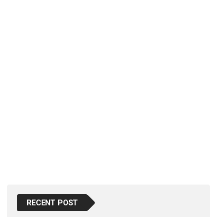
p
e
s
t
RECENT POST