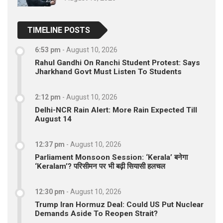
TIMELINE POSTS
6:53 pm
-
August 10, 2026
Rahul Gandhi On Ranchi Student Protest: Says
Jharkhand Govt Must Listen To Students
2:12 pm
-
August 10, 2026
Delhi-NCR Rain Alert: More Rain Expected Till
August 14
12:37 pm
-
August 10, 2026
Parliament Monsoon Session: ‘Kerala’ बनेगा
‘Keralam’? परिसीमन पर भी बढ़ी सियासी हलचल
12:30 pm
-
August 10, 2026
Trump Iran Hormuz Deal: Could US Put Nuclear
Demands Aside To Reopen Strait?