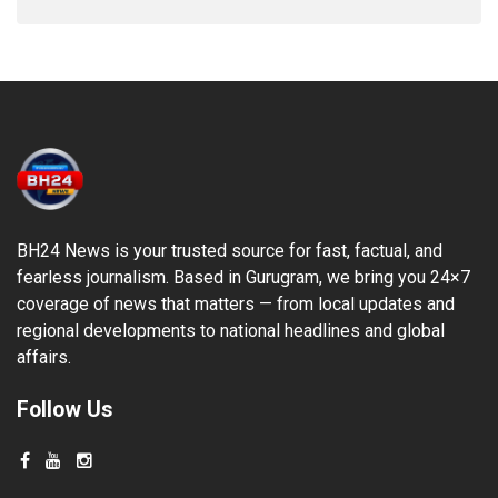
BH24 News is your trusted source for fast, factual, and
fearless journalism. Based in Gurugram, we bring you 24×7
coverage of news that matters — from local updates and
regional developments to national headlines and global
affairs.
Follow Us