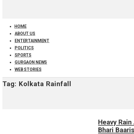
HOME
ABOUT US
ENTERTAINMENT
POLITICS
SPORTS
GURGAON NEWS
WEB STORIES
Tag:
Kolkata Rainfall
Heavy Rain 
Bhari Baari