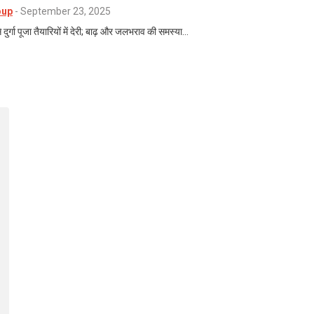
oup
-
September 23, 2025
 दुर्गा पूजा तैयारियों में देरी; बाढ़ और जलभराव की समस्या…