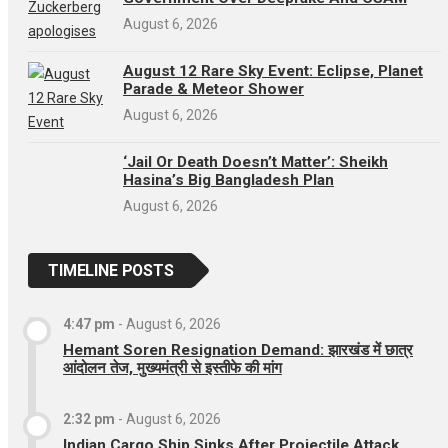
August 6, 2026
August 12 Rare Sky Event: Eclipse, Planet
Parade & Meteor Shower
August 6, 2026
‘Jail Or Death Doesn’t Matter’: Sheikh
Hasina’s Big Bangladesh Plan
August 6, 2026
TIMELINE POSTS
4:47 pm
-
August 6, 2026
Hemant Soren Resignation Demand: झारखंड में छात्र
आंदोलन तेज, मुख्यमंत्री से इस्तीफे की मांग
2:32 pm
-
August 6, 2026
Indian Cargo Ship Sinks After Projectile Attack