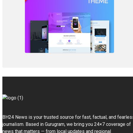
BH24 News is your trusted source for fast, factual, and fearles
journalism. Based in Gurugram, we bring you 24×7 coverage of
news that matters — from local updates and regional