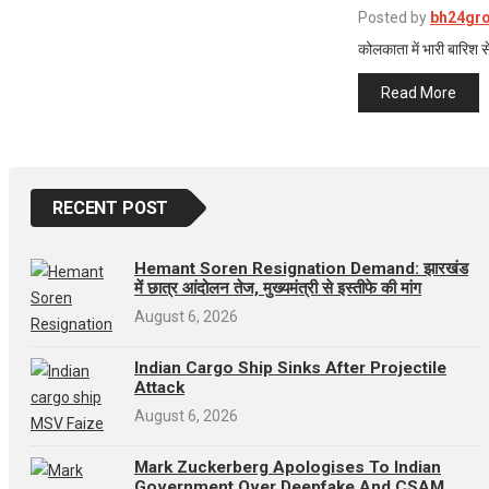
Posted by
bh24gr
कोलकाता में भारी बारिश से
Read More
RECENT POST
Hemant Soren Resignation Demand: झारखंड
में छात्र आंदोलन तेज, मुख्यमंत्री से इस्तीफे की मांग
August 6, 2026
Indian Cargo Ship Sinks After Projectile
Attack
August 6, 2026
Mark Zuckerberg Apologises To Indian
Government Over Deepfake And CSAM