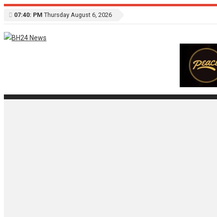
07:40: PM
Thursday August 6, 2026