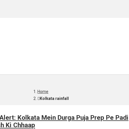
Home
Kolkata rainfall
Alert: Kolkata Mein Durga Puja Prep Pe Padi
sh Ki Chhaap