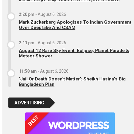
2:20 pm
-
August 6, 2026
Mark Zuckerberg Apologises To Indian Government
Over Deepfake And CSAM
2:11 pm
-
August 6, 2026
August 12 Rare Sky Event: Eclipse, Planet Parade &
Meteor Shower
11:58 am
-
August 6, 2026
‘Jail Or Death Doesn’t Matter’: Sheikh Hasina’s Big
Bangladesh Plan
ADVERTISING