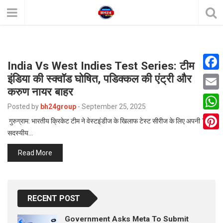
India Vs West Indies Test Series: टीम
इंडिया की स्क्वॉड घोषित, पडिक्कल की एंट्री और
F
करुण नायर बाहर
a
E
Posted by
bh24group
-
September 25, 2025
c
m
W
गुरुग्राम: भारतीय क्रिकेट टीम ने वेस्टइंडीज के खिलाफ टेस्ट सीरीज के लिए अपनी 15
e
a
सदस्यीय…
h
P
b
i
a
Read More
i
o
l
t
n
o
s
t
k
A
RECENT POST
e
p
r
Government Asks Meta To Submit