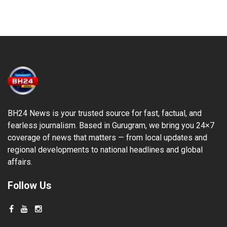
BH24 News is your trusted source for fast, factual, and
fearless journalism. Based in Gurugram, we bring you 24×7
coverage of news that matters — from local updates and
regional developments to national headlines and global
affairs.
Follow Us