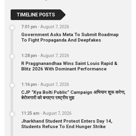
TIMELINE POSTS
7:01 pm
-
August 7, 2026
Government Asks Meta To Submit Roadmap
To Fight Propaganda And Deepfakes
1:28 pm
-
August 7, 2026
R Praggnanandhaa Wins Saint Louis Rapid &
Blitz 2026 With Dominant Performance
1:16 pm
-
August 7, 2026
CJP “Kya Bolti Public” Campaign अभियान शुरू करेगा,
बेरोजगारी को बनाएगा राष्ट्रीय मुद्दा
11:25 am
-
August 7, 2026
Jharkhand Student Protest Enters Day 14,
Students Refuse To End Hunger Strike