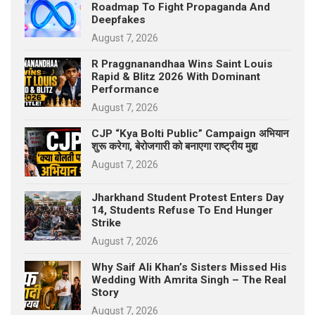
Roadmap To Fight Propaganda And
p
e
Deepfakes
s
August 7, 2026
t
R Praggnanandhaa Wins Saint Louis
Rapid & Blitz 2026 With Dominant
Performance
August 7, 2026
CJP “Kya Bolti Public” Campaign अभियान
शुरू करेगा, बेरोजगारी को बनाएगा राष्ट्रीय मुद्दा
August 7, 2026
Jharkhand Student Protest Enters Day
14, Students Refuse To End Hunger
Strike
August 7, 2026
Why Saif Ali Khan’s Sisters Missed His
Wedding With Amrita Singh – The Real
Story
August 7, 2026