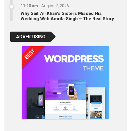
11:20 am
-
August 7, 2026
Why Saif Ali Khan’s Sisters Missed His
Wedding With Amrita Singh – The Real Story
ADVERTISING