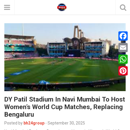
F
a
E
c
m
W
e
a
h
P
b
i
a
i
o
l
t
DY Patil Stadium In Navi Mumbai To Host
n
o
Women’s World Cup Matches, Replacing
s
t
k
Bengaluru
A
e
Posted by
bh24group
-
September 30, 2025
p
r