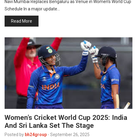
Navi Mumbai Replaces Bengaluru as Venue in Women’s World Cup
p
e
Schedule In a major update…
s
Read More
t
Women’s Cricket World Cup 2025: India
And Sri Lanka Set The Stage
Posted by
bh24group
-
September 26, 2025