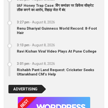
IAF Honey Trap Case: विंग कमांडर पर डिफेंस सीक्रेट
लीक करने का आरोप, तिहाड़ जेल में बंद
3:27 pm
-
August 8, 2026
Renu Dhariyal Guinness World Record: 8-Foot
Hair
3:13 pm
-
August 8, 2026
Ravi Kishan Viral Video Plays At Pune College
3:01 pm
-
August 8, 2026
Rishabh Pant Land Request: Cricketer Seeks
Uttarakhand CM’s Help
ADVERTISING