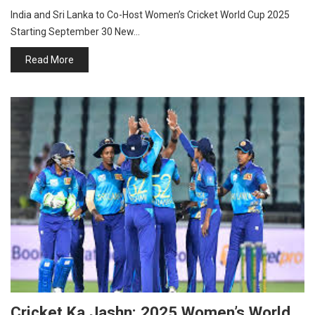
India and Sri Lanka to Co-Host Women’s Cricket World Cup 2025
Starting September 30 New…
Read More
Cricket Ka Jashn: 2025 Women’s World