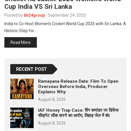
Cup India VS Sri Lanka
Posted by
bh24group
-
September 24, 2025
India to Co-Host Women’s Cricket World Cup 2025 with Sri Lanka: A
Historic Step for…
Read More
RECENT POST
Ramayana Release Date: Film To Open
Overseas Before India, Producer
Explains Why
August 8, 2026
IAF Honey Trap Case: विंग कमांडर पर डिफेंस
सीक्रेट लीक करने का आरोप, तिहाड़ जेल में बंद
August 8, 2026