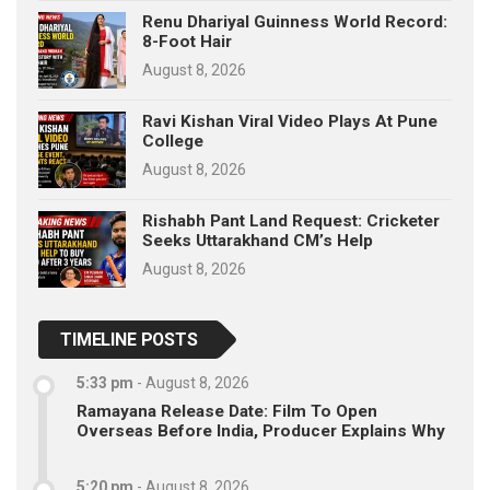
Renu Dhariyal Guinness World Record:
8-Foot Hair
August 8, 2026
Ravi Kishan Viral Video Plays At Pune
College
August 8, 2026
Rishabh Pant Land Request: Cricketer
Seeks Uttarakhand CM’s Help
August 8, 2026
TIMELINE POSTS
5:33 pm
-
August 8, 2026
Ramayana Release Date: Film To Open
Overseas Before India, Producer Explains Why
5:20 pm
-
August 8, 2026