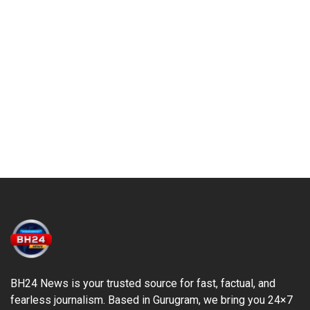
BH24 News is your trusted source for fast, factual, and
fearless journalism. Based in Gurugram, we bring you 24×7