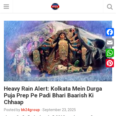
F
a
E
c
m
W
e
a
h
P
b
i
a
i
o
l
t
Heavy Rain Alert: Kolkata Mein Durga
n
o
Puja Prep Pe Padi Bhari Baarish Ki
s
t
k
Chhaap
A
e
Posted by
bh24group
-
September 23, 2025
p
r