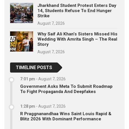
Jharkhand Student Protest Enters Day
14, Students Refuse To End Hunger
Strike
August 7, 2026
Why Saif Ali Khan’s Sisters Missed His
Wedding With Amrita Singh – The Real
Story
August 7, 2026
TIMELINE POSTS
7:01 pm
-
August 7, 2026
Government Asks Meta To Submit Roadmap
To Fight Propaganda And Deepfakes
1:28 pm
-
August 7, 2026
R Praggnanandhaa Wins Saint Louis Rapid &
Blitz 2026 With Dominant Performance