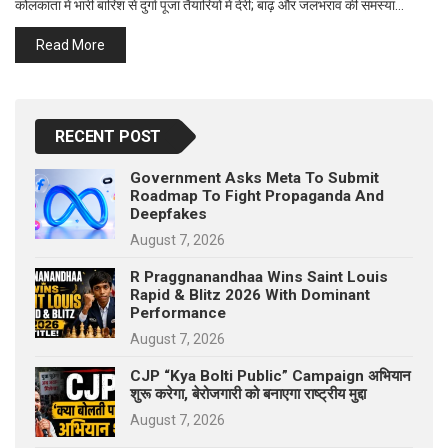
कोलकाता में भारी बारिश से दुर्गा पूजा तैयारियों में देरी; बाढ़ और जलभराव की समस्या…
p
e
Read More
s
t
RECENT POST
Government Asks Meta To Submit
Roadmap To Fight Propaganda And
Deepfakes
August 7, 2026
R Praggnanandhaa Wins Saint Louis
Rapid & Blitz 2026 With Dominant
Performance
August 7, 2026
CJP “Kya Bolti Public” Campaign अभियान
शुरू करेगा, बेरोजगारी को बनाएगा राष्ट्रीय मुद्दा
August 7, 2026