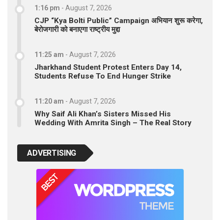
1:16 pm
-
August 7, 2026
CJP “Kya Bolti Public” Campaign अभियान शुरू करेगा,
बेरोजगारी को बनाएगा राष्ट्रीय मुद्दा
11:25 am
-
August 7, 2026
Jharkhand Student Protest Enters Day 14,
Students Refuse To End Hunger Strike
11:20 am
-
August 7, 2026
Why Saif Ali Khan’s Sisters Missed His
Wedding With Amrita Singh – The Real Story
ADVERTISING