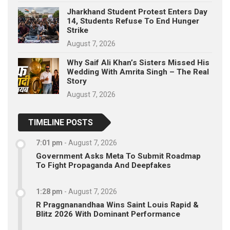
Jharkhand Student Protest Enters Day
14, Students Refuse To End Hunger
Strike
August 7, 2026
Why Saif Ali Khan’s Sisters Missed His
Wedding With Amrita Singh – The Real
Story
August 7, 2026
TIMELINE POSTS
7:01 pm
-
August 7, 2026
Government Asks Meta To Submit Roadmap
To Fight Propaganda And Deepfakes
1:28 pm
-
August 7, 2026
R Praggnanandhaa Wins Saint Louis Rapid &
Blitz 2026 With Dominant Performance