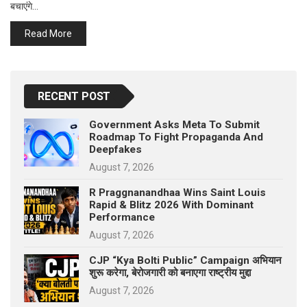
बचाएंगे…
p
e
Read More
s
t
RECENT POST
Government Asks Meta To Submit
Roadmap To Fight Propaganda And
Deepfakes
August 7, 2026
R Praggnanandhaa Wins Saint Louis
Rapid & Blitz 2026 With Dominant
Performance
August 7, 2026
CJP “Kya Bolti Public” Campaign अभियान
शुरू करेगा, बेरोजगारी को बनाएगा राष्ट्रीय मुद्दा
August 7, 2026