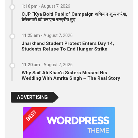
1:16 pm
-
August 7, 2026
CJP “Kya Bolti Public” Campaign अभियान शुरू करेगा,
बेरोजगारी को बनाएगा राष्ट्रीय मुद्दा
11:25 am
-
August 7, 2026
Jharkhand Student Protest Enters Day 14,
Students Refuse To End Hunger Strike
11:20 am
-
August 7, 2026
Why Saif Ali Khan’s Sisters Missed His
Wedding With Amrita Singh – The Real Story
ADVERTISING