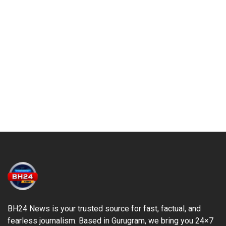
BH24 News is your trusted source for fast, factual, and
fearless journalism. Based in Gurugram, we bring you 24×7