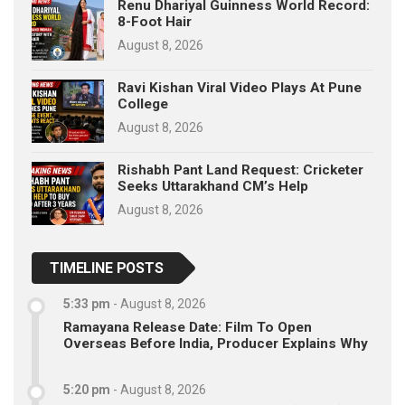
Renu Dhariyal Guinness World Record:
8-Foot Hair
August 8, 2026
Ravi Kishan Viral Video Plays At Pune
College
August 8, 2026
Rishabh Pant Land Request: Cricketer
Seeks Uttarakhand CM’s Help
August 8, 2026
TIMELINE POSTS
5:33 pm
-
August 8, 2026
Ramayana Release Date: Film To Open
Overseas Before India, Producer Explains Why
5:20 pm
-
August 8, 2026