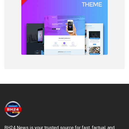
BH24 News is your trusted source for fast, factual, and