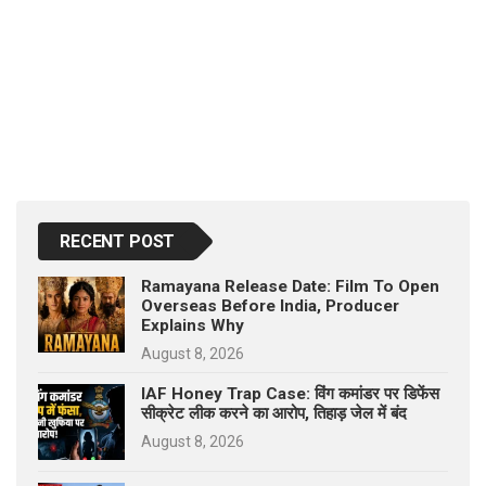
RECENT POST
Ramayana Release Date: Film To Open
Overseas Before India, Producer
Explains Why
August 8, 2026
IAF Honey Trap Case: विंग कमांडर पर डिफेंस
सीक्रेट लीक करने का आरोप, तिहाड़ जेल में बंद
August 8, 2026