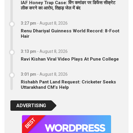
IAF Honey Trap Case: विंग कमांडर पर डिफेंस सीक्रेट
लीक करने का आरोप, तिहाड़ जेल में बंद
3:27 pm
-
August 8, 2026
Renu Dhariyal Guinness World Record: 8-Foot
Hair
3:13 pm
-
August 8, 2026
Ravi Kishan Viral Video Plays At Pune College
3:01 pm
-
August 8, 2026
Rishabh Pant Land Request: Cricketer Seeks
Uttarakhand CM’s Help
ADVERTISING