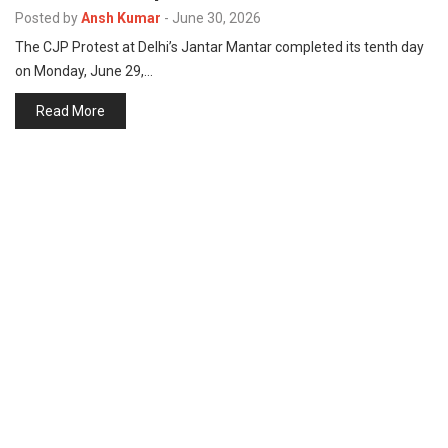
p
Posted by
Ansh Kumar
-
June 30, 2026
e
The CJP Protest at Delhi’s Jantar Mantar completed its tenth day
s
on Monday, June 29,…
t
Read More