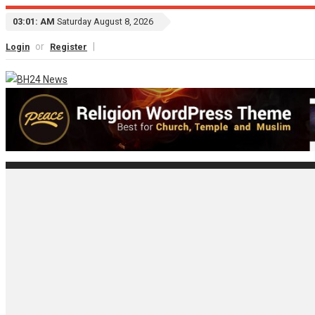
03:01: AM
Saturday August 8, 2026
or
|
Login
Register