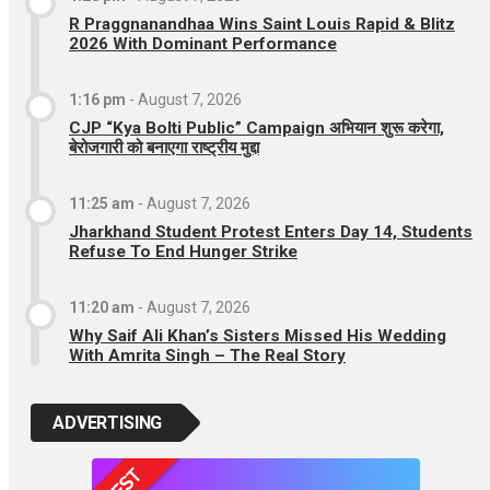
R Praggnanandhaa Wins Saint Louis Rapid & Blitz
2026 With Dominant Performance
1:16 pm
-
August 7, 2026
CJP “Kya Bolti Public” Campaign अभियान शुरू करेगा,
बेरोजगारी को बनाएगा राष्ट्रीय मुद्दा
11:25 am
-
August 7, 2026
Jharkhand Student Protest Enters Day 14, Students
Refuse To End Hunger Strike
11:20 am
-
August 7, 2026
Why Saif Ali Khan’s Sisters Missed His Wedding
With Amrita Singh – The Real Story
ADVERTISING