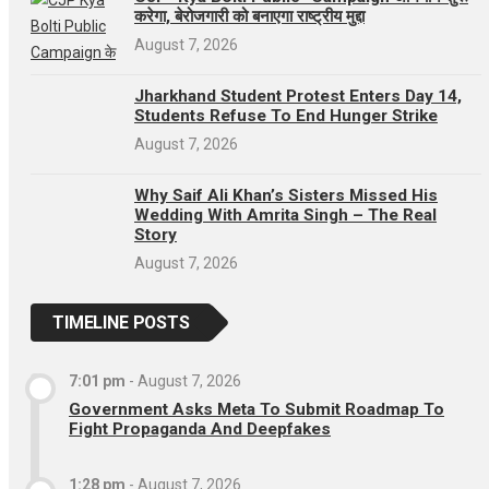
करेगा, बेरोजगारी को बनाएगा राष्ट्रीय मुद्दा
August 7, 2026
Jharkhand Student Protest Enters Day 14,
Students Refuse To End Hunger Strike
August 7, 2026
Why Saif Ali Khan’s Sisters Missed His
Wedding With Amrita Singh – The Real
Story
August 7, 2026
TIMELINE POSTS
7:01 pm
-
August 7, 2026
Government Asks Meta To Submit Roadmap To
Fight Propaganda And Deepfakes
1:28 pm
-
August 7, 2026