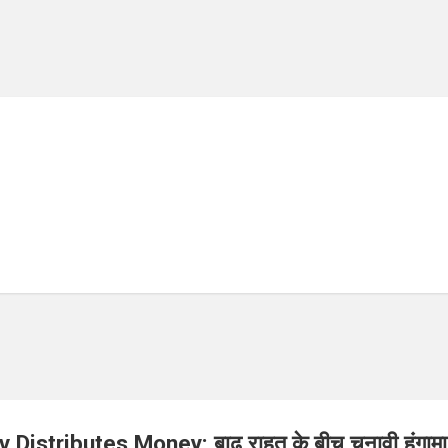
Distributes Money: बाढ़ राहत के बीच चुनावी हंगामा