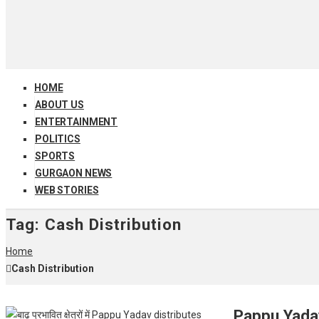
HOME
ABOUT US
ENTERTAINMENT
POLITICS
SPORTS
GURGAON NEWS
WEB STORIES
Tag:
Cash Distribution
Home
Cash Distribution
Pappu Yadav 