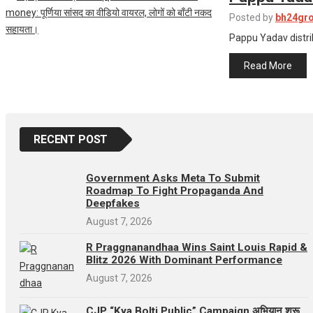
Posted by
bh24gr
Pappu Yadav distribute
Read More
RECENT POST
Government Asks Meta To Submit
Roadmap To Fight Propaganda And
Deepfakes
August 7, 2026
R Praggnanandhaa Wins Saint Louis Rapid &
Blitz 2026 With Dominant Performance
August 7, 2026
CJP “Kya Bolti Public” Campaign अभियान शुरू