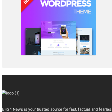
BH24 News is your trusted source for fast, factual, and fearles