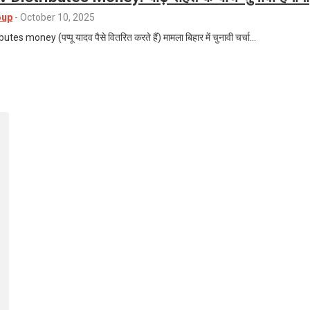
oup
-
October 10, 2025
s money (पप्पू यादव पैसे वितरित करते हैं) मामला बिहार में चुनावी चर्चा…