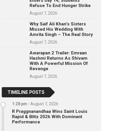
Enters Day 14, Students
Refuse To End Hunger Strike
August 7, 2026
Why Saif Ali Khan’s Sisters
Missed His Wedding With
Amrita Singh – The Real Story
August 7, 2026
Awarapan 2 Trailer: Emraan
Hashmi Returns As Shivam
With A Powerful Mission Of
Revenge
August 7, 2026
TIMELINE POSTS
1:28 pm
-
August 7, 2026
R Praggnanandhaa Wins Saint Louis
Rapid & Blitz 2026 With Dominant
Performance