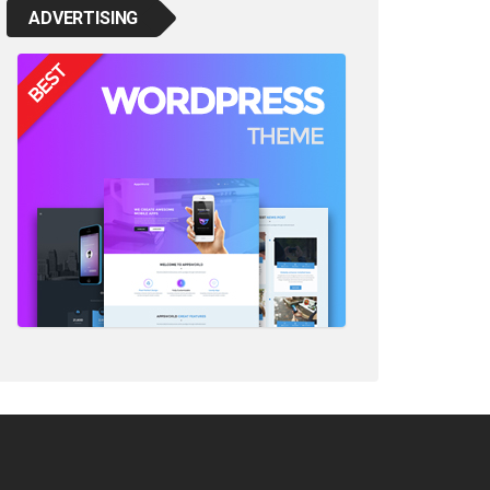
ADVERTISING