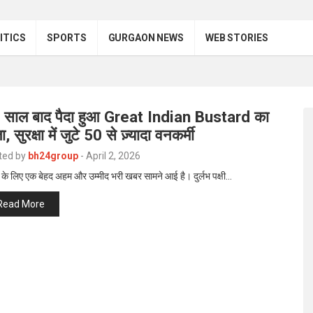
ITICS
SPORTS
GURGAON NEWS
WEB STORIES
 साल बाद पैदा हुआ Great Indian Bustard का
ा, सुरक्षा में जुटे 50 से ज़्यादा वनकर्मी
ted by
bh24group
-
April 2, 2026
 के लिए एक बेहद अहम और उम्मीद भरी खबर सामने आई है। दुर्लभ पक्षी…
Read More