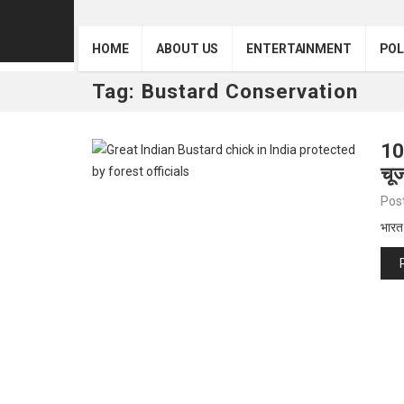
HOME
ABOUT US
ENTERTAINMENT
POL
Tag:
Bustard Conservation
10
चूज
Pos
भारत