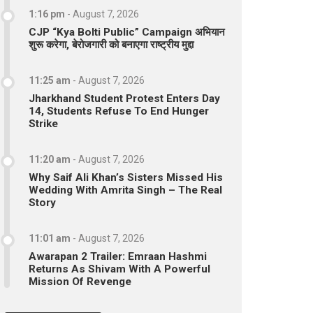
1:16 pm
-
August 7, 2026
CJP “Kya Bolti Public” Campaign अभियान
शुरू करेगा, बेरोजगारी को बनाएगा राष्ट्रीय मुद्दा
11:25 am
-
August 7, 2026
Jharkhand Student Protest Enters Day
14, Students Refuse To End Hunger
Strike
11:20 am
-
August 7, 2026
Why Saif Ali Khan’s Sisters Missed His
Wedding With Amrita Singh – The Real
Story
11:01 am
-
August 7, 2026
Awarapan 2 Trailer: Emraan Hashmi
Returns As Shivam With A Powerful
Mission Of Revenge