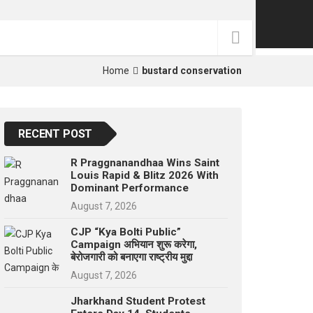
p
e
s
t
Home
bustard conservation
RECENT POST
R Praggnanandhaa Wins Saint
Louis Rapid & Blitz 2026 With
Dominant Performance
August 7, 2026
CJP “Kya Bolti Public”
Campaign अभियान शुरू करेगा,
बेरोजगारी को बनाएगा राष्ट्रीय मुद्दा
August 7, 2026
Jharkhand Student Protest