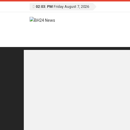
02:03: PM
Friday August 7, 2026