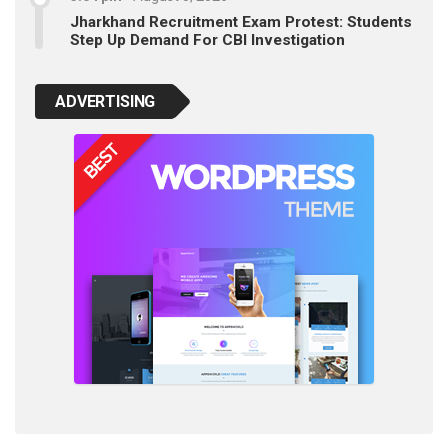
Jharkhand Recruitment Exam Protest: Students
Step Up Demand For CBI Investigation
ADVERTISING