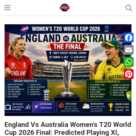
F
a
E
c
m
W
e
a
h
P
b
i
a
i
o
l
t
n
o
s
t
k
A
e
England Vs Australia Women’s T20 World
p
Cup 2026 Final: Predicted Playing XI,
r