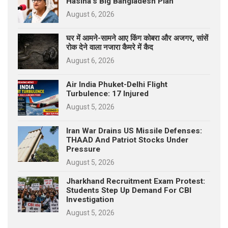
Hasina’s Big Bangladesh Plan
August 6, 2026
घर में आमने-सामने आए किंग कोबरा और अजगर, सांसें
रोक देने वाला नजारा कैमरे में कैद
August 6, 2026
Air India Phuket-Delhi Flight
Turbulence: 17 Injured
August 5, 2026
Iran War Drains US Missile Defenses:
THAAD And Patriot Stocks Under
Pressure
August 5, 2026
Jharkhand Recruitment Exam Protest:
Students Step Up Demand For CBI
Investigation
August 5, 2026