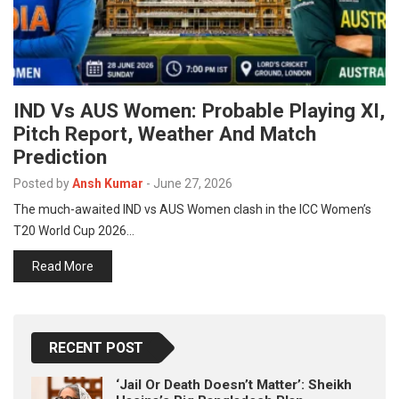
IND Vs AUS Women: Probable Playing XI,
Pitch Report, Weather And Match
Prediction
Posted by
Ansh Kumar
-
June 27, 2026
The much-awaited IND vs AUS Women clash in the ICC Women’s
T20 World Cup 2026…
Read More
RECENT POST
‘Jail Or Death Doesn’t Matter’: Sheikh