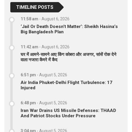
TIMELINE POSTS
11:58 am
-
August 6, 2026
‘Jail Or Death Doesn’t Matter’: Sheikh Hasina’s
Big Bangladesh Plan
11:42 am
-
August 6, 2026
घर में आमने-सामने आए किंग कोबरा और अजगर, सांसें रोक देने
वाला नजारा कैमरे में कैद
6:51 pm
-
August 5, 2026
Air India Phuket-Delhi Flight Turbulence: 17
Injured
6:48 pm
-
August 5, 2026
Iran War Drains US Missile Defenses: THAAD
And Patriot Stocks Under Pressure
3:04 pm
-
August 5, 2026