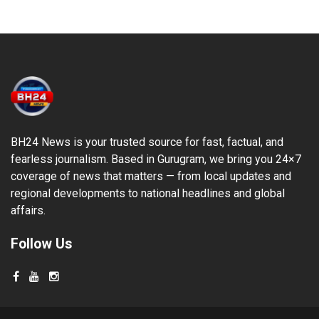
BH24 News is your trusted source for fast, factual, and
fearless journalism. Based in Gurugram, we bring you 24×7
coverage of news that matters — from local updates and
regional developments to national headlines and global
affairs.
Follow Us