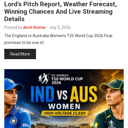
Lord’s Pitch Report, Weather Forecast,
p
e
Winning Chances And Live Streaming
s
Details
t
Posted by
Ansh Kumar
-
July 5, 2026
The England vs Australia Women’s T20 World Cup 2026 Final
promises to be one of…
Read More