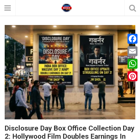
F
a
E
c
m
W
e
a
h
P
b
i
a
i
o
l
t
n
o
s
t
k
A
e
Disclosure Day Box Office Collection Day
p
2: Hollywood Film Doubles Earnings In
r