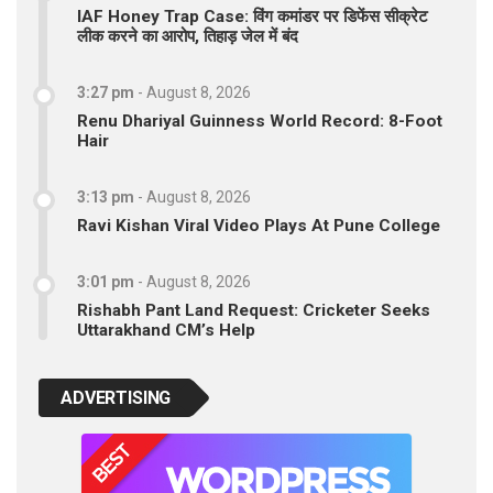
IAF Honey Trap Case: विंग कमांडर पर डिफेंस सीक्रेट
लीक करने का आरोप, तिहाड़ जेल में बंद
3:27 pm
-
August 8, 2026
Renu Dhariyal Guinness World Record: 8-Foot
Hair
3:13 pm
-
August 8, 2026
Ravi Kishan Viral Video Plays At Pune College
3:01 pm
-
August 8, 2026
Rishabh Pant Land Request: Cricketer Seeks
Uttarakhand CM’s Help
ADVERTISING