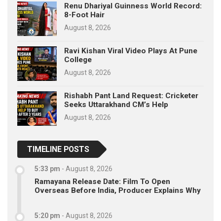
Renu Dhariyal Guinness World Record:
8-Foot Hair
August 8, 2026
Ravi Kishan Viral Video Plays At Pune
College
August 8, 2026
Rishabh Pant Land Request: Cricketer
Seeks Uttarakhand CM’s Help
August 8, 2026
TIMELINE POSTS
5:33 pm
-
August 8, 2026
Ramayana Release Date: Film To Open
Overseas Before India, Producer Explains Why
5:20 pm
-
August 8, 2026