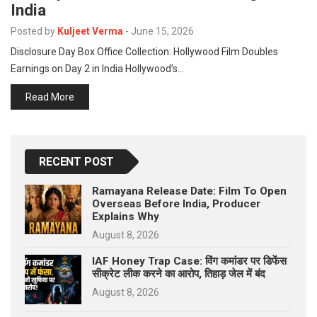
India
p
e
Posted by
Kuljeet Verma
-
June 15, 2026
s
Disclosure Day Box Office Collection: Hollywood Film Doubles
t
Earnings on Day 2 in India Hollywood’s…
Read More
RECENT POST
Ramayana Release Date: Film To Open
Overseas Before India, Producer
Explains Why
August 8, 2026
IAF Honey Trap Case: विंग कमांडर पर डिफेंस
सीक्रेट लीक करने का आरोप, तिहाड़ जेल में बंद
August 8, 2026