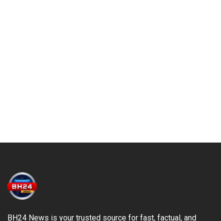
BH24 News is your trusted source for fast, factual, and