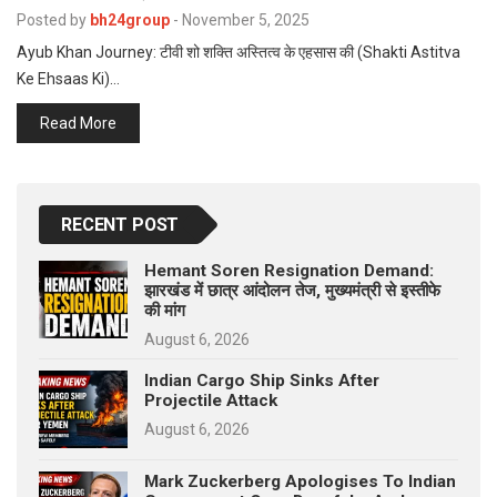
p
Posted by
bh24group
-
November 5, 2025
e
Ayub Khan Journey: टीवी शो शक्ति अस्तित्व के एहसास की (Shakti Astitva
s
Ke Ehsaas Ki)…
t
Read More
RECENT POST
Hemant Soren Resignation Demand:
झारखंड में छात्र आंदोलन तेज, मुख्यमंत्री से इस्तीफे
की मांग
August 6, 2026
Indian Cargo Ship Sinks After
Projectile Attack
August 6, 2026
Mark Zuckerberg Apologises To Indian