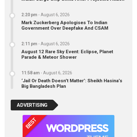
2:20 pm
-
August 6, 2026
Mark Zuckerberg Apologises To Indian
Government Over Deepfake And CSAM
2:11 pm
-
August 6, 2026
August 12 Rare Sky Event: Eclipse, Planet
Parade & Meteor Shower
11:58 am
-
August 6, 2026
‘Jail Or Death Doesn’t Matter’: Sheikh Hasina’s
Big Bangladesh Plan
ADVERTISING