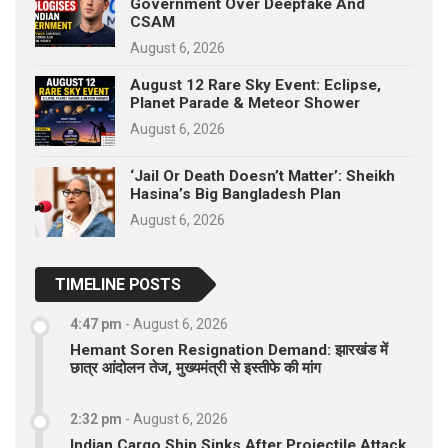
Government Over Deepfake And
CSAM
August 6, 2026
August 12 Rare Sky Event: Eclipse,
Planet Parade & Meteor Shower
August 6, 2026
‘Jail Or Death Doesn’t Matter’: Sheikh
Hasina’s Big Bangladesh Plan
August 6, 2026
TIMELINE POSTS
4:47 pm
-
August 6, 2026
Hemant Soren Resignation Demand: झारखंड में
छात्र आंदोलन तेज, मुख्यमंत्री से इस्तीफे की मांग
2:32 pm
-
August 6, 2026
Indian Cargo Ship Sinks After Projectile Attack