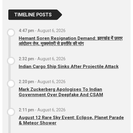
TIMELINE POSTS
4:47 pm
-
August 6, 2026
Hemant Soren Resignation Demand: झारखंड में छात्र
आंदोलन तेज, मुख्यमंत्री से इस्तीफे की मांग
2:32 pm
-
August 6, 2026
Indian Cargo Ship Sinks After Projectile Attack
2:20 pm
-
August 6, 2026
Mark Zuckerberg Apologises To Indian
Government Over Deepfake And CSAM
2:11 pm
-
August 6, 2026
August 12 Rare Sky Event: Eclipse, Planet Parade
& Meteor Shower