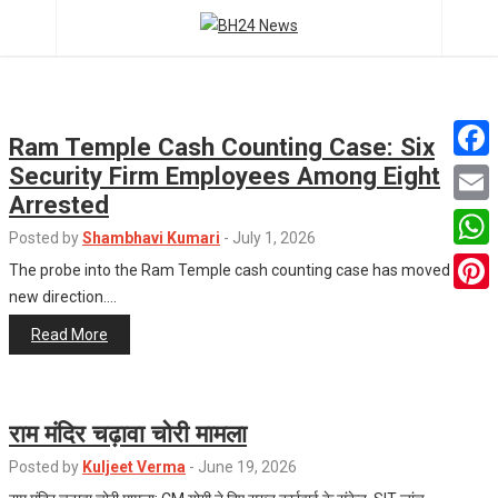
Ram Temple Cash Counting Case: Six
Security Firm Employees Among Eight
F
Arrested
a
E
Posted by
Shambhavi Kumari
-
July 1, 2026
c
m
W
The probe into the Ram Temple cash counting case has moved in a
e
a
new direction.…
h
P
b
i
a
Read More
i
o
l
t
n
o
s
t
k
राम मंदिर चढ़ावा चोरी मामला
A
e
Posted by
Kuljeet Verma
-
June 19, 2026
p
r