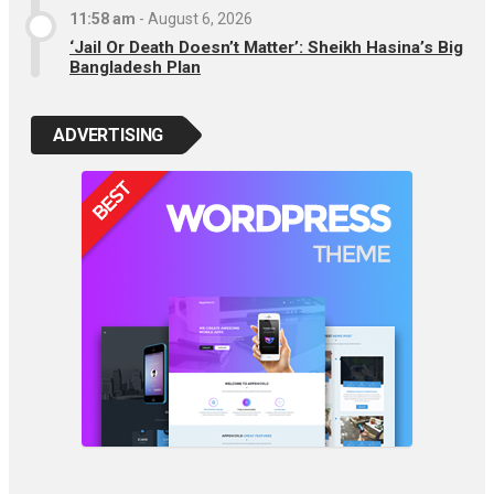
11:58 am
-
August 6, 2026
‘Jail Or Death Doesn’t Matter’: Sheikh Hasina’s Big
Bangladesh Plan
ADVERTISING