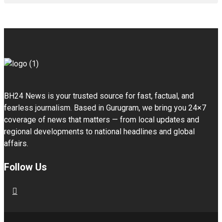
BH24 News is your trusted source for fast, factual, and
fearless journalism. Based in Gurugram, we bring you 24×7
coverage of news that matters — from local updates and
regional developments to national headlines and global
affairs.
Follow Us