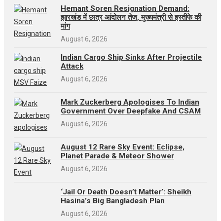
Hemant Soren Resignation Demand:
झारखंड में छात्र आंदोलन तेज, मुख्यमंत्री से इस्तीफे की
मांग
August 6, 2026
Indian Cargo Ship Sinks After Projectile
Attack
August 6, 2026
Mark Zuckerberg Apologises To Indian
Government Over Deepfake And CSAM
August 6, 2026
August 12 Rare Sky Event: Eclipse,
Planet Parade & Meteor Shower
August 6, 2026
‘Jail Or Death Doesn’t Matter’: Sheikh
Hasina’s Big Bangladesh Plan
August 6, 2026