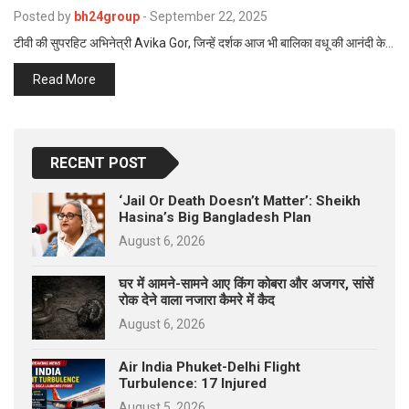
p
Posted by
bh24group
-
September 22, 2025
e
टीवी की सुपरहिट अभिनेत्री Avika Gor, जिन्हें दर्शक आज भी बालिका वधू की आनंदी के…
s
t
Read More
RECENT POST
‘Jail Or Death Doesn’t Matter’: Sheikh
Hasina’s Big Bangladesh Plan
August 6, 2026
घर में आमने-सामने आए किंग कोबरा और अजगर, सांसें
रोक देने वाला नजारा कैमरे में कैद
August 6, 2026
Air India Phuket-Delhi Flight
Turbulence: 17 Injured
August 5, 2026