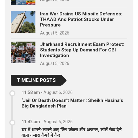
Iran War Drains US Missile Defenses:
THAAD And Patriot Stocks Under
Pressure
August 5, 2026
Jharkhand Recruitment Exam Protest:
Students Step Up Demand For CBI
Investigation
August 5, 2026
TIMELINE POSTS
11:58 am
-
August 6, 2026
‘Jail Or Death Doesn’t Matter’: Sheikh Hasina’s
Big Bangladesh Plan
11:42 am
-
August 6, 2026
घर में आमने-सामने आए किंग कोबरा और अजगर, सांसें रोक देने
वाला नजारा कैमरे में कैद