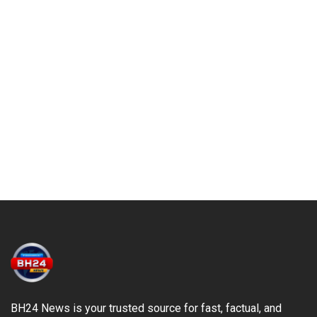
BH24 News is your trusted source for fast, factual, and