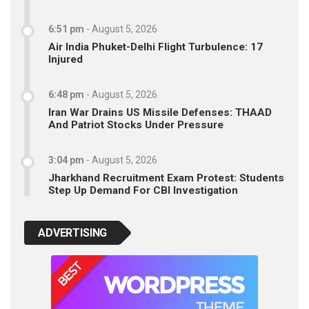
6:51 pm
-
August 5, 2026
Air India Phuket-Delhi Flight Turbulence: 17
Injured
6:48 pm
-
August 5, 2026
Iran War Drains US Missile Defenses: THAAD
And Patriot Stocks Under Pressure
3:04 pm
-
August 5, 2026
Jharkhand Recruitment Exam Protest: Students
Step Up Demand For CBI Investigation
ADVERTISING