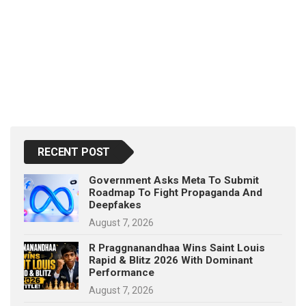
RECENT POST
Government Asks Meta To Submit
Roadmap To Fight Propaganda And
Deepfakes
August 7, 2026
R Praggnanandhaa Wins Saint Louis
Rapid & Blitz 2026 With Dominant
Performance
August 7, 2026