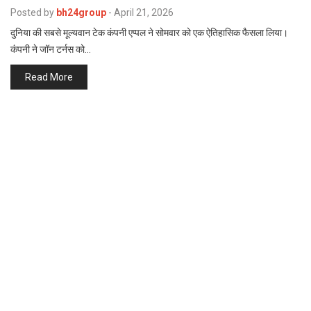
p
Posted by
bh24group
-
April 21, 2026
e
दुनिया की सबसे मूल्यवान टेक कंपनी एप्पल ने सोमवार को एक ऐतिहासिक फैसला लिया।
s
कंपनी ने जॉन टर्नस को…
t
Read More