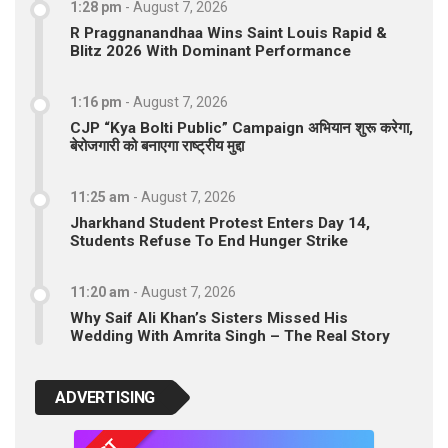
1:28 pm
-
August 7, 2026
R Praggnanandhaa Wins Saint Louis Rapid &
Blitz 2026 With Dominant Performance
1:16 pm
-
August 7, 2026
CJP “Kya Bolti Public” Campaign अभियान शुरू करेगा,
बेरोजगारी को बनाएगा राष्ट्रीय मुद्दा
11:25 am
-
August 7, 2026
Jharkhand Student Protest Enters Day 14,
Students Refuse To End Hunger Strike
11:20 am
-
August 7, 2026
Why Saif Ali Khan’s Sisters Missed His
Wedding With Amrita Singh – The Real Story
ADVERTISING