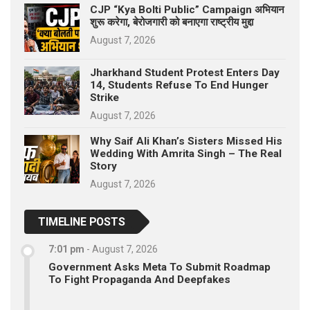
CJP “Kya Bolti Public” Campaign अभियान
शुरू करेगा, बेरोजगारी को बनाएगा राष्ट्रीय मुद्दा
August 7, 2026
Jharkhand Student Protest Enters Day
14, Students Refuse To End Hunger
Strike
August 7, 2026
Why Saif Ali Khan’s Sisters Missed His
Wedding With Amrita Singh – The Real
Story
August 7, 2026
TIMELINE POSTS
7:01 pm
-
August 7, 2026
Government Asks Meta To Submit Roadmap
To Fight Propaganda And Deepfakes