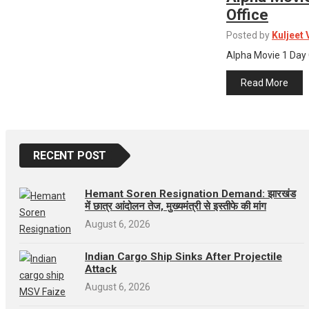
Office
Posted by
Kuljeet
Alpha Movie 1 Day 
Read More
RECENT POST
Hemant Soren Resignation Demand: झारखंड
में छात्र आंदोलन तेज, मुख्यमंत्री से इस्तीफे की मांग
August 6, 2026
Indian Cargo Ship Sinks After Projectile
Attack
August 6, 2026