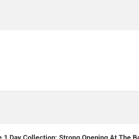
 1 Day Collection: Strong Opening At The B