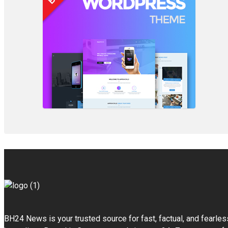
BH24 News is your trusted source for fast, factual, and fearles