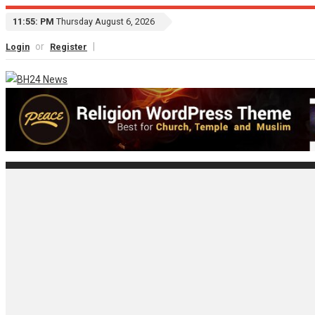
11:55: PM
Thursday August 6, 2026
or
|
Login
Register