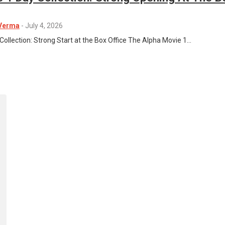
 Verma
-
July 4, 2026
Collection: Strong Start at the Box Office The Alpha Movie 1…