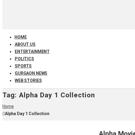
HOME
ABOUT US
ENTERTAINMENT
POLITICS
SPORTS
GURGAON NEWS
WEB STORIES
Tag:
Alpha Day 1 Collection
Home
Alpha Day 1 Collection
Alpha Movie