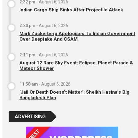
2:32 pm
-
August 6, 2026
Indian Cargo Ship Sinks After Projectile Attack
2:20 pm
-
August 6, 2026
Mark Zuckerberg Apologises To Indian Government
Over Deepfake And CSAM
2:11 pm
-
August 6, 2026
August 12 Rare Sky Event: Eclipse, Planet Parade &
Meteor Shower
11:58 am
-
August 6, 2026
‘Jail Or Death Doesn’t Matter’: Sheikh Hasina’s Big
Bangladesh Plan
ADVERTISING