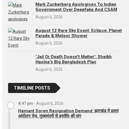
Mark Zuckerberg Apologises To Indian
Government Over Deepfake And CSAM
August 6, 2026
August 12 Rare Sky Event: Eclipse, Planet
Parade & Meteor Shower
August 6, 2026
‘Jail Or Death Doesn’t Matter’: Sheikh
Hasina’s Big Bangladesh Plan
August 6, 2026
TIMELINE POSTS
4:47 pm
-
August 6, 2026
Hemant Soren Resignation Demand: झारखंड में छात्र
आंदोलन तेज, मुख्यमंत्री से इस्तीफे की मांग