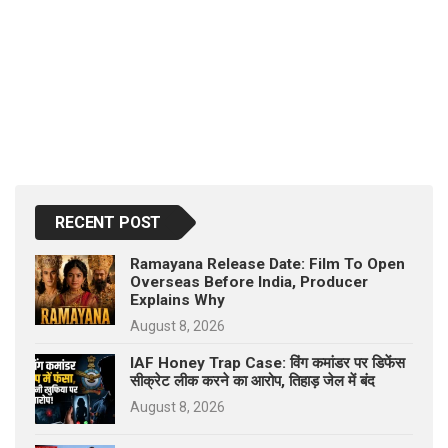
RECENT POST
Ramayana Release Date: Film To Open
Overseas Before India, Producer
Explains Why
August 8, 2026
IAF Honey Trap Case: विंग कमांडर पर डिफेंस
सीक्रेट लीक करने का आरोप, तिहाड़ जेल में बंद
August 8, 2026