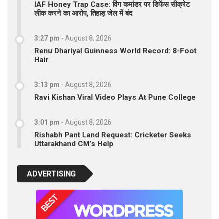
IAF Honey Trap Case: विंग कमांडर पर डिफेंस सीक्रेट
लीक करने का आरोप, तिहाड़ जेल में बंद
3:27 pm
-
August 8, 2026
Renu Dhariyal Guinness World Record: 8-Foot
Hair
3:13 pm
-
August 8, 2026
Ravi Kishan Viral Video Plays At Pune College
3:01 pm
-
August 8, 2026
Rishabh Pant Land Request: Cricketer Seeks
Uttarakhand CM’s Help
ADVERTISING