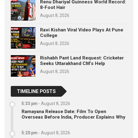
Renu Dhariyal Guinness World Record:
8-Foot Hair
August 8, 2026
Ravi Kishan Viral Video Plays At Pune
College
August 8, 2026
Rishabh Pant Land Request: Cricketer
Seeks Uttarakhand CM’s Help
August 8, 2026
TIMELINE POSTS
5:33 pm
-
August 8, 2026
Ramayana Release Date: Film To Open
Overseas Before India, Producer Explains Why
5:20 pm
-
August 8, 2026