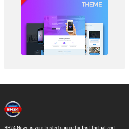
BH24 News is your trusted source for fast, factual, and