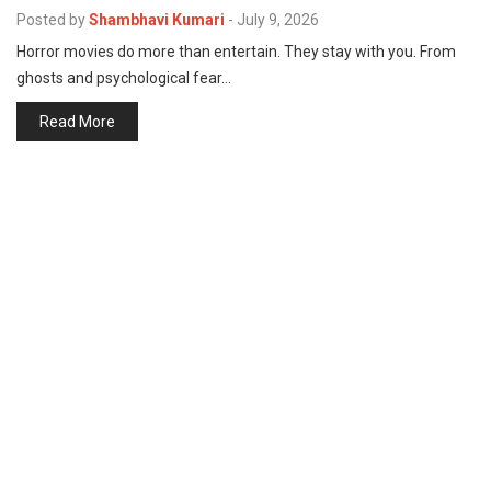
p
Posted by
Shambhavi Kumari
-
July 9, 2026
e
Horror movies do more than entertain. They stay with you. From
s
ghosts and psychological fear…
t
Read More