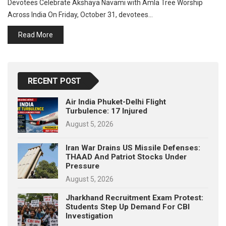
Devotees Celebrate Akshaya Navami with Amla Tree Worship
p
e
Across India On Friday, October 31, devotees…
s
Read More
t
RECENT POST
Air India Phuket-Delhi Flight
Turbulence: 17 Injured
August 5, 2026
Iran War Drains US Missile Defenses:
THAAD And Patriot Stocks Under
Pressure
August 5, 2026
Jharkhand Recruitment Exam Protest:
Students Step Up Demand For CBI
Investigation