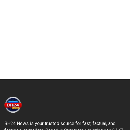
BH24 News is your trusted source for fast, factual, and