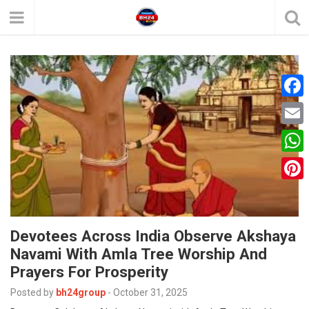
F
a
E
c
m
W
e
a
h
P
b
i
a
i
o
l
t
Devotees Across India Observe Akshaya
n
o
Navami With Amla Tree Worship And
s
t
k
Prayers For Prosperity
A
e
Posted by
bh24group
-
October 31, 2025
p
r