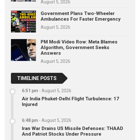
August 5, 2026
Government Plans Two-Wheeler
Ambulances For Faster Emergency
August 5, 2026
PM Modi Video Row: Meta Blames
Algorithm, Government Seeks
Answers
August 5, 2026
TIMELINE POSTS
6:51 pm
-
August 5, 2026
Air India Phuket-Delhi Flight Turbulence: 17
Injured
6:48 pm
-
August 5, 2026
Iran War Drains US Missile Defenses: THAAD
And Patriot Stocks Under Pressure