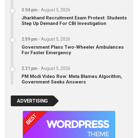
3:04 pm
-
August 5, 2026
Jharkhand Recruitment Exam Protest: Students
Step Up Demand For CBI Investigation
2:59 pm
-
August 5, 2026
Government Plans Two-Wheeler Ambulances
For Faster Emergency
2:21 pm
-
August 5, 2026
PM Modi Video Row: Meta Blames Algorithm,
Government Seeks Answers
ADVERTISING