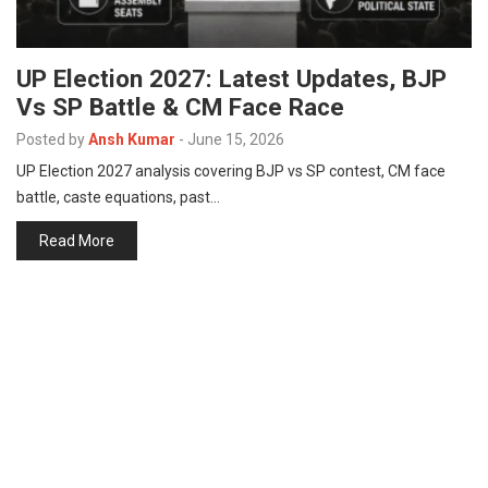
UP Election 2027: Latest Updates, BJP
Vs SP Battle & CM Face Race
Posted by
Ansh Kumar
-
June 15, 2026
UP Election 2027 analysis covering BJP vs SP contest, CM face
battle, caste equations, past…
Read More