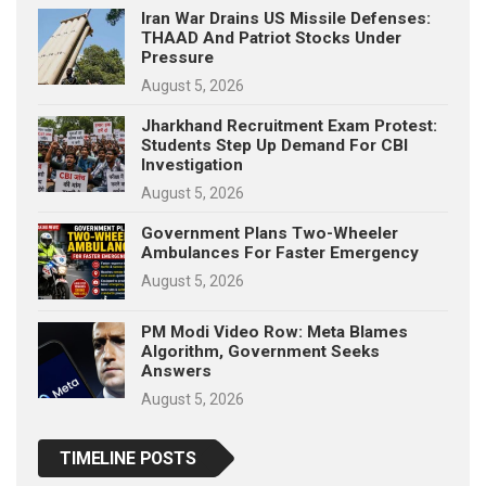
Iran War Drains US Missile Defenses:
THAAD And Patriot Stocks Under
Pressure
August 5, 2026
Jharkhand Recruitment Exam Protest:
Students Step Up Demand For CBI
Investigation
August 5, 2026
Government Plans Two-Wheeler
Ambulances For Faster Emergency
August 5, 2026
PM Modi Video Row: Meta Blames
Algorithm, Government Seeks
Answers
August 5, 2026
TIMELINE POSTS