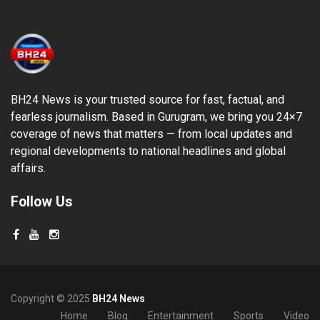
BH24 News is your trusted source for fast, factual, and
fearless journalism. Based in Gurugram, we bring you 24×7
coverage of news that matters — from local updates and
regional developments to national headlines and global
affairs.
Follow Us
Copyright © 2025
BH24 News
Home
Blog
Entertainment
Sports
Video