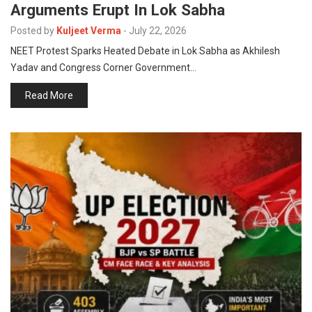
Arguments Erupt In Lok Sabha
p
e
Posted by
Kuljeet Verma
-
July 22, 2026
s
NEET Protest Sparks Heated Debate in Lok Sabha as Akhilesh
t
Yadav and Congress Corner Government…
Read More