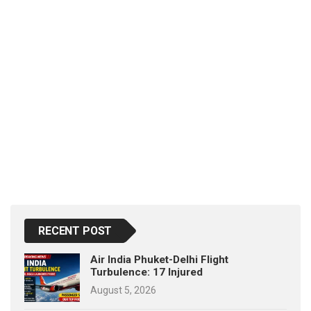
RECENT POST
Air India Phuket-Delhi Flight
Turbulence: 17 Injured
August 5, 2026