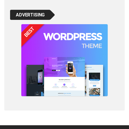
ADVERTISING