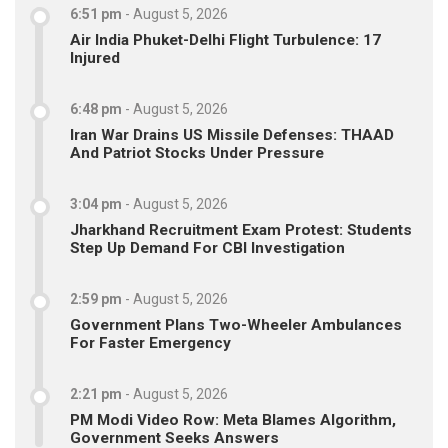
6:51 pm
-
August 5, 2026
Air India Phuket-Delhi Flight Turbulence: 17
Injured
6:48 pm
-
August 5, 2026
Iran War Drains US Missile Defenses: THAAD
And Patriot Stocks Under Pressure
3:04 pm
-
August 5, 2026
Jharkhand Recruitment Exam Protest: Students
Step Up Demand For CBI Investigation
2:59 pm
-
August 5, 2026
Government Plans Two-Wheeler Ambulances
For Faster Emergency
2:21 pm
-
August 5, 2026
PM Modi Video Row: Meta Blames Algorithm,
Government Seeks Answers