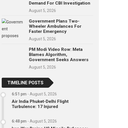
Demand For CBI Investigation
August 5, 2026
Government Plans Two-
Wheeler Ambulances For
Faster Emergency
August 5, 2026
PM Modi Video Row: Meta
Blames Algorithm,
Government Seeks Answers
August 5, 2026
TIMELINE POSTS
6:51 pm
-
August 5, 2026
Air India Phuket-Delhi Flight
Turbulence: 17 Injured
6:48 pm
-
August 5, 2026