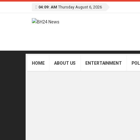
04:09: AM
Thursday August 6, 2026
HOME
ABOUT US
ENTERTAINMENT
POL