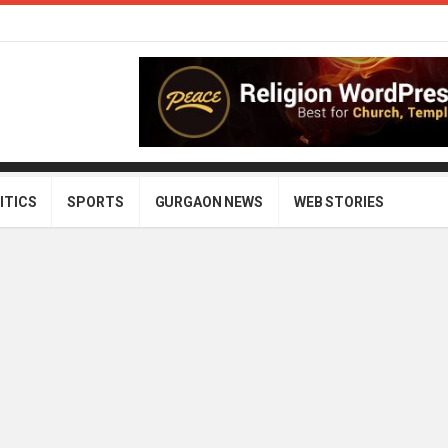
ITICS
SPORTS
GURGAON NEWS
WEB STORIES