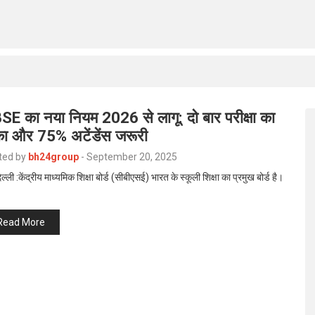
SE का नया नियम 2026 से लागू: दो बार परीक्षा का
का और 75% अटेंडेंस जरूरी
ted by
bh24group
-
September 20, 2025
ल्ली :केंद्रीय माध्यमिक शिक्षा बोर्ड (सीबीएसई) भारत के स्कूली शिक्षा का प्रमुख बोर्ड है।
Read More