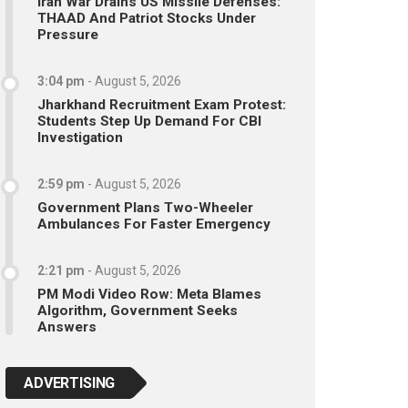
Iran War Drains US Missile Defenses:
THAAD And Patriot Stocks Under
Pressure
3:04 pm
-
August 5, 2026
Jharkhand Recruitment Exam Protest:
Students Step Up Demand For CBI
Investigation
2:59 pm
-
August 5, 2026
Government Plans Two-Wheeler
Ambulances For Faster Emergency
2:21 pm
-
August 5, 2026
PM Modi Video Row: Meta Blames
Algorithm, Government Seeks
Answers
ADVERTISING