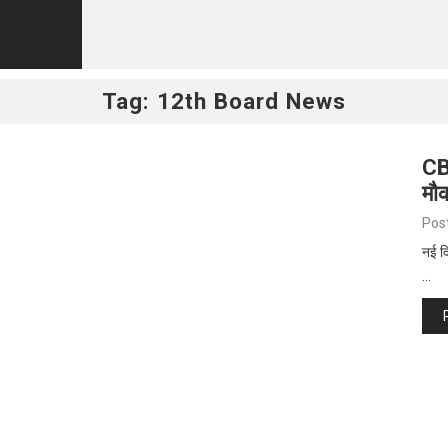
Tag:
12th Board News
CB
मौ
Pos
नई दि
…