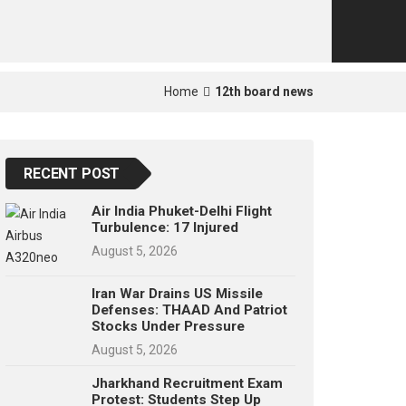
p
e
s
t
Home
12th board news
RECENT POST
Air India Phuket-Delhi Flight
Turbulence: 17 Injured
August 5, 2026
Iran War Drains US Missile
Defenses: THAAD And Patriot
Stocks Under Pressure
August 5, 2026
Jharkhand Recruitment Exam
Protest: Students Step Up