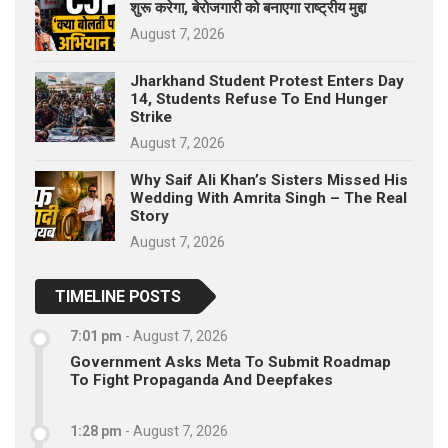
शुरू करेगा, बेरोजगारी को बनाएगा राष्ट्रीय मुद्दा
August 7, 2026
Jharkhand Student Protest Enters Day
14, Students Refuse To End Hunger
Strike
August 7, 2026
Why Saif Ali Khan’s Sisters Missed His
Wedding With Amrita Singh – The Real
Story
August 7, 2026
TIMELINE POSTS
7:01 pm
-
August 7, 2026
Government Asks Meta To Submit Roadmap
To Fight Propaganda And Deepfakes
1:28 pm
-
August 7, 2026