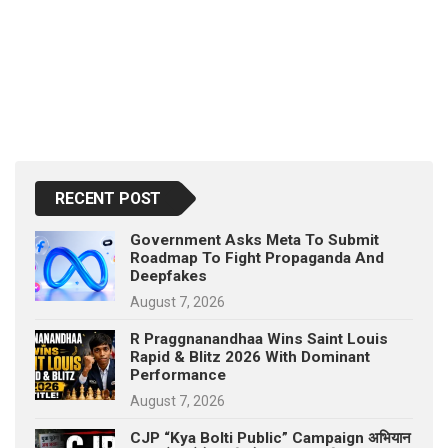
RECENT POST
Government Asks Meta To Submit
Roadmap To Fight Propaganda And
Deepfakes
August 7, 2026
R Praggnanandhaa Wins Saint Louis
Rapid & Blitz 2026 With Dominant
Performance
August 7, 2026
CJP “Kya Bolti Public” Campaign अभियान