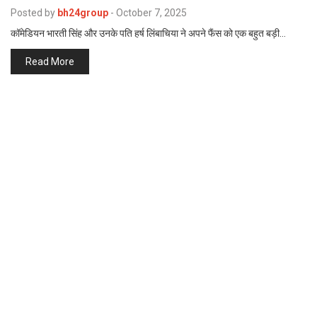
p
Posted by
bh24group
-
October 7, 2025
e
कॉमेडियन भारती सिंह और उनके पति हर्ष लिंबाचिया ने अपने फैंस को एक बहुत बड़ी…
s
t
Read More