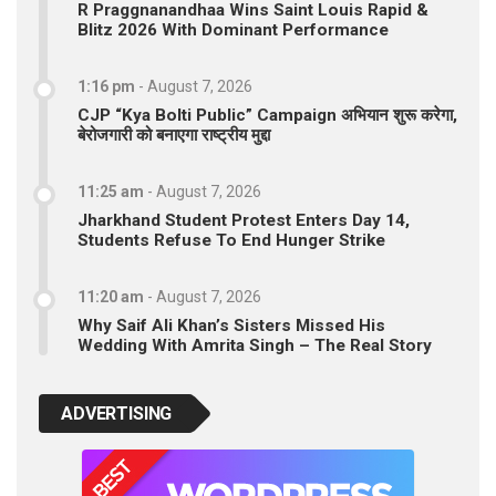
R Praggnanandhaa Wins Saint Louis Rapid &
Blitz 2026 With Dominant Performance
1:16 pm
-
August 7, 2026
CJP “Kya Bolti Public” Campaign अभियान शुरू करेगा,
बेरोजगारी को बनाएगा राष्ट्रीय मुद्दा
11:25 am
-
August 7, 2026
Jharkhand Student Protest Enters Day 14,
Students Refuse To End Hunger Strike
11:20 am
-
August 7, 2026
Why Saif Ali Khan’s Sisters Missed His
Wedding With Amrita Singh – The Real Story
ADVERTISING