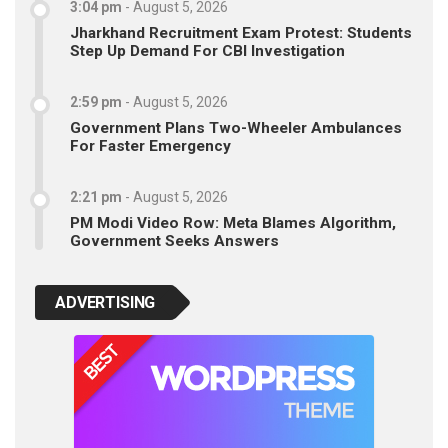
3:04 pm
-
August 5, 2026
Jharkhand Recruitment Exam Protest: Students
Step Up Demand For CBI Investigation
2:59 pm
-
August 5, 2026
Government Plans Two-Wheeler Ambulances
For Faster Emergency
2:21 pm
-
August 5, 2026
PM Modi Video Row: Meta Blames Algorithm,
Government Seeks Answers
ADVERTISING