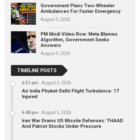
Government Plans Two-Wheeler
Ambulances For Faster Emergency
August 5, 2026
PM Modi Video Row: Meta Blames
Algorithm, Government Seeks
Answers
August 5, 2026
TIMELINE POSTS
6:51 pm
-
August 5, 2026
Air India Phuket-Delhi Flight Turbulence: 17
Injured
6:48 pm
-
August 5, 2026
Iran War Drains US Missile Defenses: THAAD
And Patriot Stocks Under Pressure