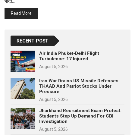
भारत…
p
e
Read More
s
t
RECENT POST
Air India Phuket-Delhi Flight
Turbulence: 17 Injured
August 5, 2026
Iran War Drains US Missile Defenses:
THAAD And Patriot Stocks Under
Pressure
August 5, 2026
Jharkhand Recruitment Exam Protest:
Students Step Up Demand For CBI
Investigation
August 5, 2026