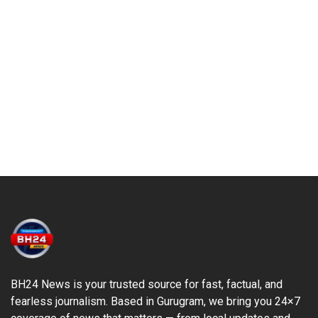
BH24 News is your trusted source for fast, factual, and
fearless journalism. Based in Gurugram, we bring you 24×7