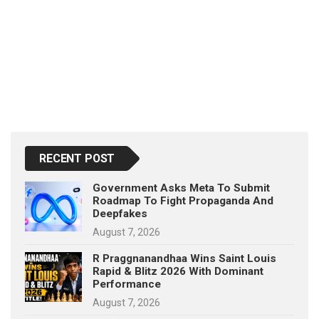
RECENT POST
Government Asks Meta To Submit
Roadmap To Fight Propaganda And
Deepfakes
August 7, 2026
R Praggnanandhaa Wins Saint Louis
Rapid & Blitz 2026 With Dominant
Performance
August 7, 2026