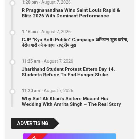
1:28 pm
-
August 7, 2026
R Praggnanandhaa Wins Saint Louis Rapid &
Blitz 2026 With Dominant Performance
1:16 pm
-
August 7, 2026
CJP “Kya Bolti Public” Campaign अभियान शुरू करेगा,
बेरोजगारी को बनाएगा राष्ट्रीय मुद्दा
11:25 am
-
August 7, 2026
Jharkhand Student Protest Enters Day 14,
Students Refuse To End Hunger Strike
11:20 am
-
August 7, 2026
Why Saif Ali Khan’s Sisters Missed His
Wedding With Amrita Singh – The Real Story
ADVERTISING