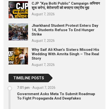
CJP “Kya Bolti Public” Campaign अभियान
शुरू करेगा, बेरोजगारी को बनाएगा राष्ट्रीय मुद्दा
August 7, 2026
Jharkhand Student Protest Enters Day
14, Students Refuse To End Hunger
Strike
August 7, 2026
Why Saif Ali Khan’s Sisters Missed His
Wedding With Amrita Singh – The Real
Story
August 7, 2026
TIMELINE POSTS
7:01 pm
-
August 7, 2026
Government Asks Meta To Submit Roadmap
To Fight Propaganda And Deepfakes