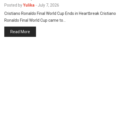
p
Posted by
Yulika
-
July 7, 2026
e
Cristiano Ronaldo Final World Cup Ends in Heartbreak Cristiano
s
Ronaldo Final World Cup came to…
t
Read More