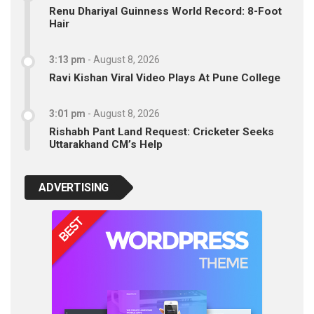
Renu Dhariyal Guinness World Record: 8-Foot
Hair
3:13 pm
-
August 8, 2026
Ravi Kishan Viral Video Plays At Pune College
3:01 pm
-
August 8, 2026
Rishabh Pant Land Request: Cricketer Seeks
Uttarakhand CM’s Help
ADVERTISING