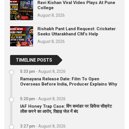
Ravi Kishan Viral Video Plays At Pune
College
August 8, 2026
Rishabh Pant Land Request: Cricketer
Seeks Uttarakhand CM’s Help
August 8, 2026
TIMELINE POSTS
5:33 pm
-
August 8, 2026
Ramayana Release Date: Film To Open
Overseas Before India, Producer Explains Why
5:20 pm
-
August 8, 2026
IAF Honey Trap Case: विंग कमांडर पर डिफेंस सीक्रेट
लीक करने का आरोप, तिहाड़ जेल में बंद
3:27 pm
-
August 8, 2026