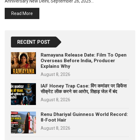
Anniversary New Delhi, September 26, 2025…
p
e
Read More
s
t
RECENT POST
Ramayana Release Date: Film To Open
Overseas Before India, Producer
Explains Why
August 8, 2026
IAF Honey Trap Case: विंग कमांडर पर डिफेंस
सीक्रेट लीक करने का आरोप, तिहाड़ जेल में बंद
August 8, 2026
Renu Dhariyal Guinness World Record:
8-Foot Hair
August 8, 2026