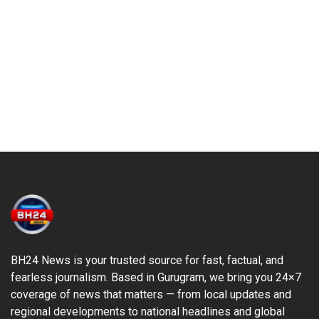
BH24 News is your trusted source for fast, factual, and
fearless journalism. Based in Gurugram, we bring you 24×7
coverage of news that matters — from local updates and
regional developments to national headlines and global