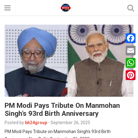
F
a
E
c
m
W
e
a
h
P
b
i
a
i
o
l
t
PM Modi Pays Tribute On Manmohan
n
o
Singh’s 93rd Birth Anniversary
s
t
k
A
Posted by
bh24group
-
September 26, 2025
e
PM Modi Pays Tribute on Manmohan Singh’s 93rd Birth
p
r