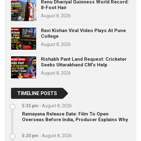
Renu Dhariyal Guinness World Record:
8-Foot Hair
August 8, 2026
Ravi Kishan Viral Video Plays At Pune
College
August 8, 2026
Rishabh Pant Land Request: Cricketer
Seeks Uttarakhand CM’s Help
August 8, 2026
TIMELINE POSTS
5:33 pm
-
August 8, 2026
Ramayana Release Date: Film To Open
Overseas Before India, Producer Explains Why
5:20 pm
-
August 8, 2026