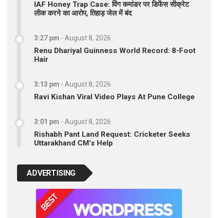
IAF Honey Trap Case: विंग कमांडर पर डिफेंस सीक्रेट
लीक करने का आरोप, तिहाड़ जेल में बंद
3:27 pm
-
August 8, 2026
Renu Dhariyal Guinness World Record: 8-Foot
Hair
3:13 pm
-
August 8, 2026
Ravi Kishan Viral Video Plays At Pune College
3:01 pm
-
August 8, 2026
Rishabh Pant Land Request: Cricketer Seeks
Uttarakhand CM’s Help
ADVERTISING