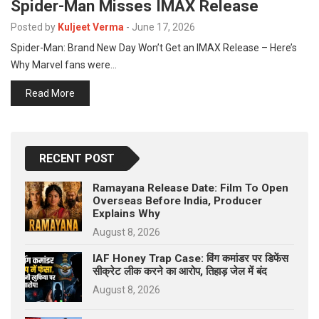
Spider-Man Misses IMAX Release
p
e
Posted by
Kuljeet Verma
-
June 17, 2026
s
Spider-Man: Brand New Day Won’t Get an IMAX Release – Here’s
t
Why Marvel fans were…
Read More
RECENT POST
Ramayana Release Date: Film To Open
Overseas Before India, Producer
Explains Why
August 8, 2026
IAF Honey Trap Case: विंग कमांडर पर डिफेंस
सीक्रेट लीक करने का आरोप, तिहाड़ जेल में बंद
August 8, 2026