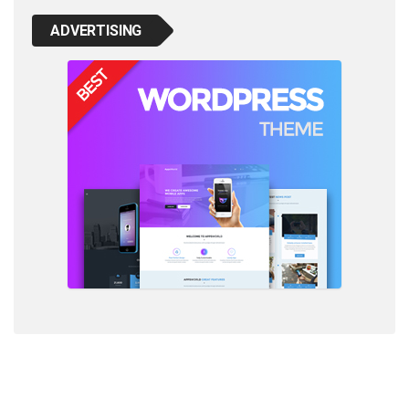
ADVERTISING