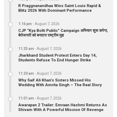
R Praggnanandhaa Wins Saint Louis Rapid &
Blitz 2026 With Dominant Performance
1:16 pm
-
August 7, 2026
CJP “Kya Bolti Public” Campaign अभियान शुरू करेगा,
बेरोजगारी को बनाएगा राष्ट्रीय मुद्दा
11:25 am
-
August 7, 2026
Jharkhand Student Protest Enters Day 14,
Students Refuse To End Hunger Strike
11:20 am
-
August 7, 2026
Why Saif Ali Khan’s Sisters Missed His
Wedding With Amrita Singh – The Real Story
11:01 am
-
August 7, 2026
Awarapan 2 Trailer: Emraan Hashmi Returns As
Shivam With A Powerful Mission Of Revenge