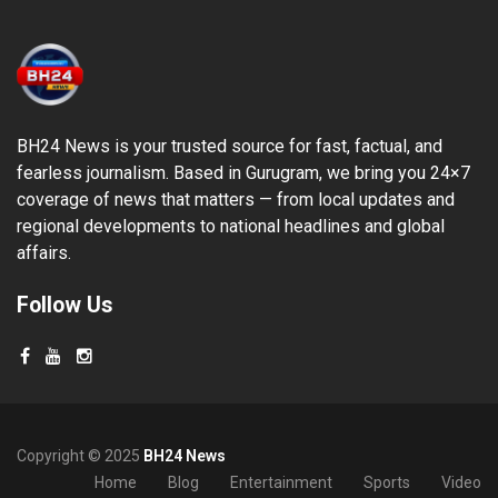
BH24 News is your trusted source for fast, factual, and
fearless journalism. Based in Gurugram, we bring you 24×7
coverage of news that matters — from local updates and
regional developments to national headlines and global
affairs.
Follow Us
Copyright © 2025
BH24 News
Home
Blog
Entertainment
Sports
Video