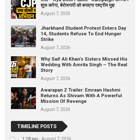
शुरू करेगा, बेरोजगारी को बनाएगा राष्ट्रीय मुद्दा
August 7, 2026
Jharkhand Student Protest Enters Day
14, Students Refuse To End Hunger
Strike
August 7, 2026
Why Saif Ali Khan’s Sisters Missed His
Wedding With Amrita Singh – The Real
Story
August 7, 2026
Awarapan 2 Trailer: Emraan Hashmi
Returns As Shivam With A Powerful
Mission Of Revenge
August 7, 2026
TIMELINE POSTS
1:28 pm
-
August 7, 2026