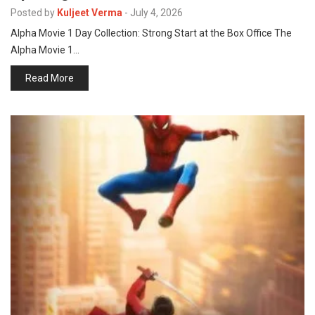
p
Posted by
Kuljeet Verma
-
July 4, 2026
e
Alpha Movie 1 Day Collection: Strong Start at the Box Office The
s
Alpha Movie 1…
t
Read More