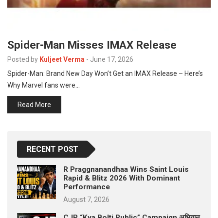
Spider-Man Misses IMAX Release
Posted by
Kuljeet Verma
-
June 17, 2026
Spider-Man: Brand New Day Won’t Get an IMAX Release – Here’s
Why Marvel fans were…
Read More
RECENT POST
R Praggnanandhaa Wins Saint Louis
Rapid & Blitz 2026 With Dominant
Performance
August 7, 2026
CJP “Kya Bolti Public” Campaign अभियान