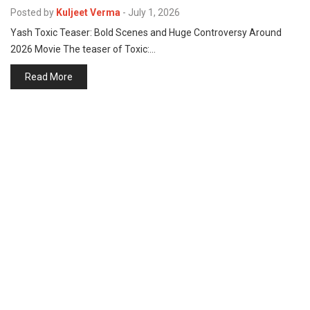
p
Posted by
Kuljeet Verma
-
July 1, 2026
e
Yash Toxic Teaser: Bold Scenes and Huge Controversy Around
s
2026 Movie The teaser of Toxic:…
t
Read More