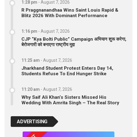
1:28 pm
-
August 7, 2026
R Praggnanandhaa Wins Saint Louis Rapid &
Blitz 2026 With Dominant Performance
1:16 pm
-
August 7, 2026
CJP “Kya Bolti Public” Campaign अभियान शुरू करेगा,
बेरोजगारी को बनाएगा राष्ट्रीय मुद्दा
11:25 am
-
August 7, 2026
Jharkhand Student Protest Enters Day 14,
Students Refuse To End Hunger Strike
11:20 am
-
August 7, 2026
Why Saif Ali Khan’s Sisters Missed His
Wedding With Amrita Singh – The Real Story
ADVERTISING