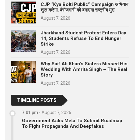
CJP “Kya Bolti Public” Campaign अभियान
शुरू करेगा, बेरोजगारी को बनाएगा राष्ट्रीय मुद्दा
August 7, 2026
Jharkhand Student Protest Enters Day
14, Students Refuse To End Hunger
Strike
August 7, 2026
Why Saif Ali Khan’s Sisters Missed His
Wedding With Amrita Singh – The Real
Story
August 7, 2026
TIMELINE POSTS
7:01 pm
-
August 7, 2026
Government Asks Meta To Submit Roadmap
To Fight Propaganda And Deepfakes