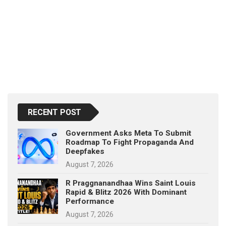
RECENT POST
Government Asks Meta To Submit
Roadmap To Fight Propaganda And
Deepfakes
August 7, 2026
R Praggnanandhaa Wins Saint Louis
Rapid & Blitz 2026 With Dominant
Performance
August 7, 2026