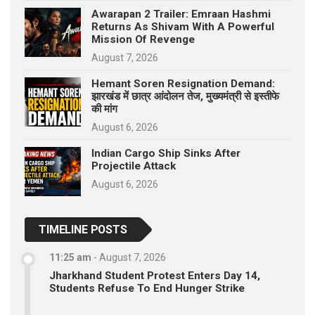
Awarapan 2 Trailer: Emraan Hashmi
Returns As Shivam With A Powerful
Mission Of Revenge
August 7, 2026
Hemant Soren Resignation Demand:
झारखंड में छात्र आंदोलन तेज, मुख्यमंत्री से इस्तीफे
की मांग
August 6, 2026
Indian Cargo Ship Sinks After
Projectile Attack
August 6, 2026
TIMELINE POSTS
11:25 am
-
August 7, 2026
Jharkhand Student Protest Enters Day 14,
Students Refuse To End Hunger Strike