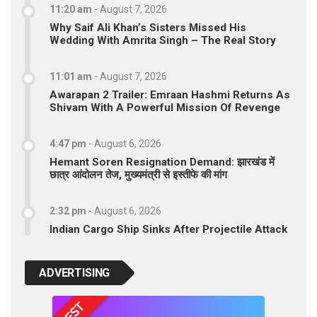
11:20 am
-
August 7, 2026
Why Saif Ali Khan’s Sisters Missed His
Wedding With Amrita Singh – The Real Story
11:01 am
-
August 7, 2026
Awarapan 2 Trailer: Emraan Hashmi Returns As
Shivam With A Powerful Mission Of Revenge
4:47 pm
-
August 6, 2026
Hemant Soren Resignation Demand: झारखंड में
छात्र आंदोलन तेज, मुख्यमंत्री से इस्तीफे की मांग
2:32 pm
-
August 6, 2026
Indian Cargo Ship Sinks After Projectile Attack
ADVERTISING