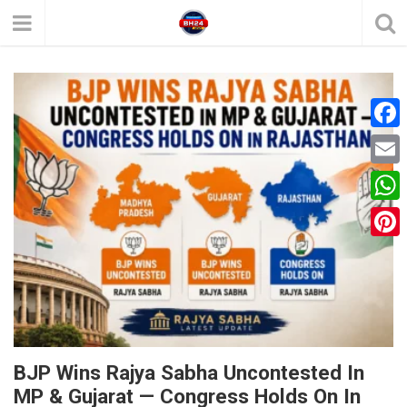
F
a
E
c
m
W
e
a
h
P
b
i
a
i
o
l
t
n
o
s
t
k
A
e
BJP Wins Rajya Sabha Uncontested In
p
MP & Gujarat — Congress Holds On In
r