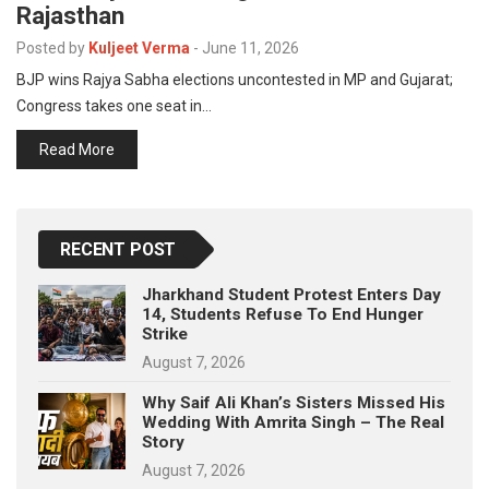
Rajasthan
p
e
Posted by
Kuljeet Verma
-
June 11, 2026
s
BJP wins Rajya Sabha elections uncontested in MP and Gujarat;
t
Congress takes one seat in…
Read More
RECENT POST
Jharkhand Student Protest Enters Day
14, Students Refuse To End Hunger
Strike
August 7, 2026
Why Saif Ali Khan’s Sisters Missed His
Wedding With Amrita Singh – The Real
Story
August 7, 2026