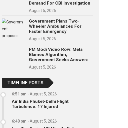
Demand For CBI Investigation
August 5, 2026
Government Plans Two-
Wheeler Ambulances For
Faster Emergency
August 5, 2026
PM Modi Video Row: Meta
Blames Algorithm,
Government Seeks Answers
August 5, 2026
TIMELINE POSTS
6:51 pm
-
August 5, 2026
Air India Phuket-Delhi Flight
Turbulence: 17 Injured
6:48 pm
-
August 5, 2026