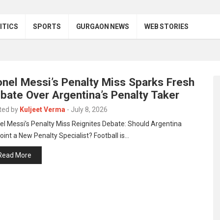
ITICS
SPORTS
GURGAON NEWS
WEB STORIES
onel Messi’s Penalty Miss Sparks Fresh
bate Over Argentina’s Penalty Taker
ted by
Kuljeet Verma
-
July 8, 2026
el Messi’s Penalty Miss Reignites Debate: Should Argentina
int a New Penalty Specialist? Football is…
Read More