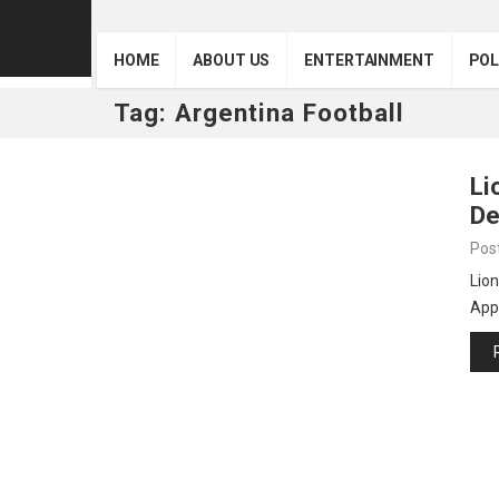
HOME
ABOUT US
ENTERTAINMENT
POL
Tag:
Argentina Football
Li
De
Pos
Lion
Appo