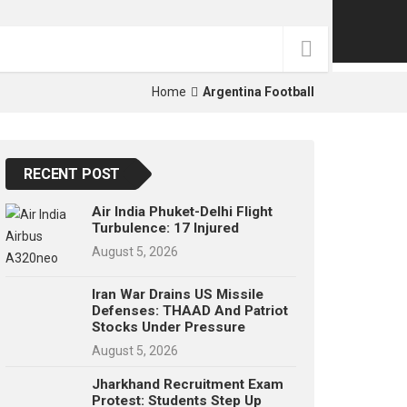
p
e
s
t
Home
Argentina Football
RECENT POST
Air India Phuket-Delhi Flight
Turbulence: 17 Injured
August 5, 2026
Iran War Drains US Missile
Defenses: THAAD And Patriot
Stocks Under Pressure
August 5, 2026
Jharkhand Recruitment Exam
Protest: Students Step Up