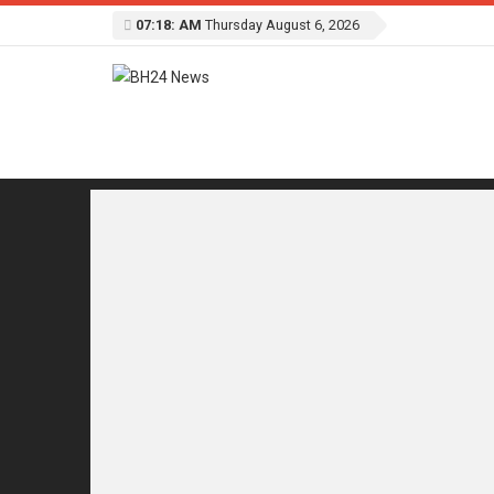
07:18: AM
Thursday August 6, 2026