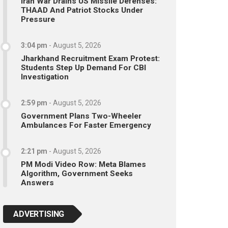
Iran War Drains US Missile Defenses:
THAAD And Patriot Stocks Under
Pressure
3:04 pm
-
August 5, 2026
Jharkhand Recruitment Exam Protest:
Students Step Up Demand For CBI
Investigation
2:59 pm
-
August 5, 2026
Government Plans Two-Wheeler
Ambulances For Faster Emergency
2:21 pm
-
August 5, 2026
PM Modi Video Row: Meta Blames
Algorithm, Government Seeks
Answers
ADVERTISING